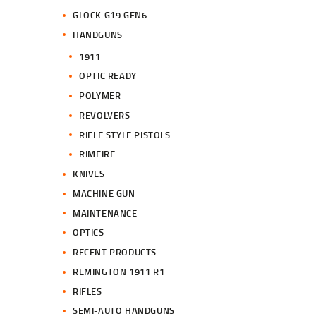
GLOCK G19 GEN6
HANDGUNS
1911
OPTIC READY
POLYMER
REVOLVERS
RIFLE STYLE PISTOLS
RIMFIRE
KNIVES
MACHINE GUN
MAINTENANCE
OPTICS
RECENT PRODUCTS
REMINGTON 1911 R1
RIFLES
SEMI-AUTO HANDGUNS