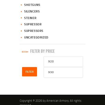
SHOTGUNS
SILENCERS
STEINER
SUPRESSOR
SUPRESSORS
UNCATEGORIZED
FILTER BY PRICE
Min
Max
price
price
FILTER
Copyright © 2026 by American Armory. All rights