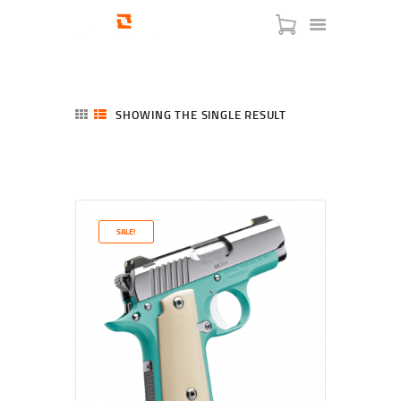
SHOWING THE SINGLE RESULT
HOME
SHOP
SERVICES
SALE!
BLOG
CHECKOUT
ABOUT
CONTACT US