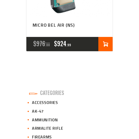
MICRO BEL AIR (NS)
ORIGINAL
CURRENT
$
976
$
924
00
99
PRICE
PRICE
WAS:
IS:
$976
$924
0
9
CATEGORIES
0
9
ACCESSORIES
.
.
AK-47
AMMUNITION
ARMALITE RIFLE
FIREARMS