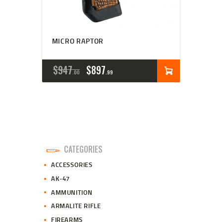
MICRO RAPTOR
ORIGINAL
CURRENT
$
947
$
897
00
99
PRICE
PRICE
WAS:
IS:
$947
$897
0
9
CATEGORIES
0
9
ACCESSORIES
.
.
AK-47
AMMUNITION
ARMALITE RIFLE
FIREARMS