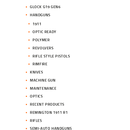
GLOCK G19 GEN6
HANDGUNS
1911
OPTIC READY
POLYMER
REVOLVERS
RIFLE STYLE PISTOLS
RIMFIRE
KNIVES
MACHINE GUN
MAINTENANCE
OPTICS
RECENT PRODUCTS
REMINGTON 1911 R1
RIFLES
SEMI-AUTO HANDGUNS