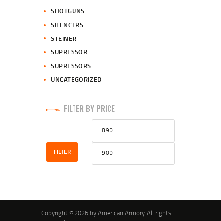
SHOTGUNS
SILENCERS
STEINER
SUPRESSOR
SUPRESSORS
UNCATEGORIZED
FILTER BY PRICE
Min
Max
price
price
FILTER
Copyright © 2026 by American Armory. All rights