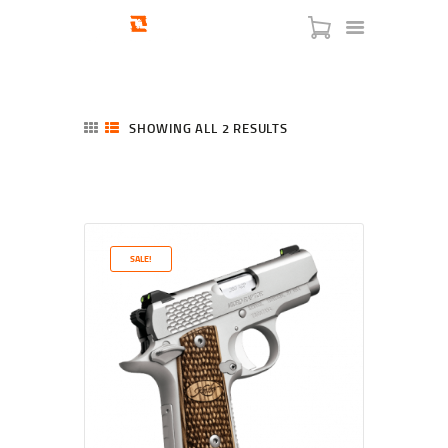
SHOWING ALL 2 RESULTS
SORTED
BY
LATEST
HOME
SHOP
SERVICES
SALE!
BLOG
CHECKOUT
ABOUT
CONTACT US