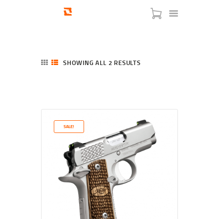
SHOWING ALL 2 RESULTS
SORTED
BY
LATEST
HOME
SHOP
SERVICES
SALE!
BLOG
CHECKOUT
ABOUT
CONTACT US