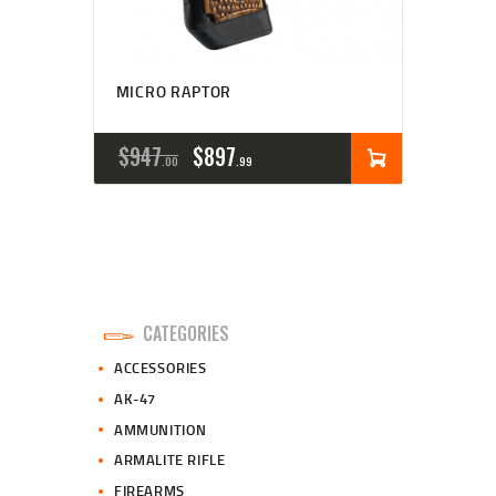
MICRO RAPTOR
ORIGINAL
CURRENT
$
947
$
897
00
99
PRICE
PRICE
WAS:
IS:
$947
$897
0
9
CATEGORIES
0
9
ACCESSORIES
.
.
AK-47
AMMUNITION
ARMALITE RIFLE
FIREARMS