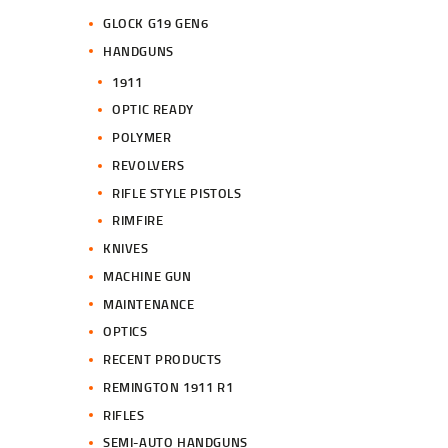
GLOCK G19 GEN6
HANDGUNS
1911
OPTIC READY
POLYMER
REVOLVERS
RIFLE STYLE PISTOLS
RIMFIRE
KNIVES
MACHINE GUN
MAINTENANCE
OPTICS
RECENT PRODUCTS
REMINGTON 1911 R1
RIFLES
SEMI-AUTO HANDGUNS