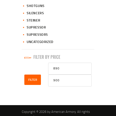
SHOTGUNS
SILENCERS
STEINER
SUPRESSOR
SUPRESSORS
UNCATEGORIZED
FILTER BY PRICE
Min
Max
price
price
FILTER
Copyright © 2026 by American Armory. All rights