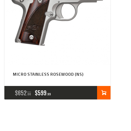
MICRO STAINLESS ROSEWOOD (NS)
ORIGINAL
CURRENT
$
652
$
599
00
99
PRICE
PRICE
WAS:
IS:
$652
$599