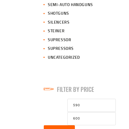
SEMI-AUTO HANDGUNS
SHOTGUNS
SILENCERS
STEINER
SUPRESSOR
SUPRESSORS
UNCATEGORIZED
FILTER BY PRICE
Min
Max
price
price