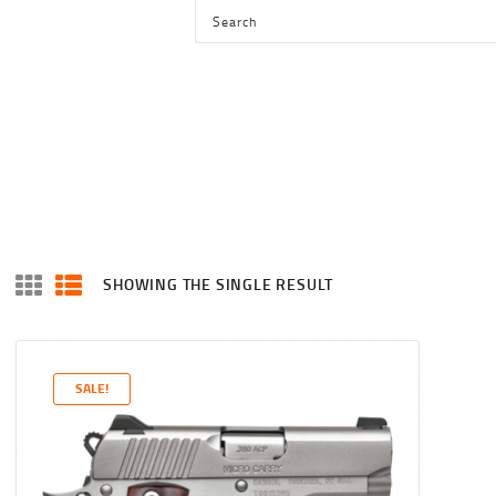
HOME
SHOP
SERVICES
BLOG
CHECKOUT
ABOUT
SHOWING THE SINGLE RESULT
CONTACT US
SALE!