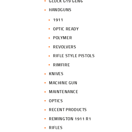
GLOCK G19 GEN6
HANDGUNS
1911
OPTIC READY
POLYMER
REVOLVERS
RIFLE STYLE PISTOLS
RIMFIRE
KNIVES
MACHINE GUN
MAINTENANCE
OPTICS
RECENT PRODUCTS
REMINGTON 1911 R1
RIFLES