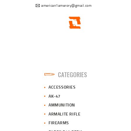
american1amerory@gmail.com
CATEGORIES
ACCESSORIES
AK-47
AMMUNITION
ARMALITE RIFLE
FIREARMS