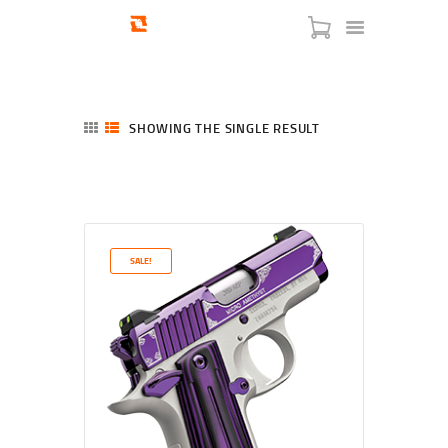
SHOWING THE SINGLE RESULT
HOME
SHOP
SERVICES
SALE!
BLOG
CHECKOUT
ABOUT
CONTACT US