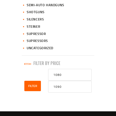
SEMI-AUTO HANDGUNS
SHOTGUNS
SILENCERS
STEINER
SUPRESSOR
SUPRESSORS
UNCATEGORIZED
FILTER BY PRICE
Min
Max
price
price
FILTER