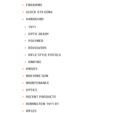
FIREARMS
GLOCK G19 GEN6
HANDGUNS
1911
OPTIC READY
POLYMER
REVOLVERS
RIFLE STYLE PISTOLS
RIMFIRE
KNIVES
MACHINE GUN
MAINTENANCE
OPTICS
RECENT PRODUCTS
REMINGTON 1911 R1
RIFLES