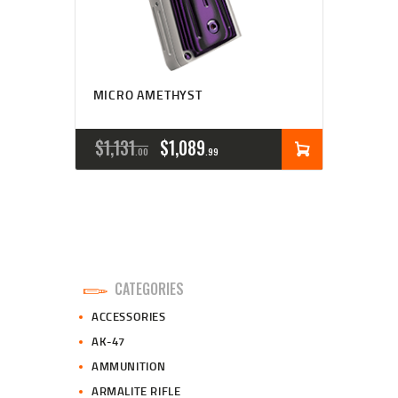
MICRO AMETHYST
ORIGINAL
CURRENT
$
1,131
$
1,089
00
99
PRICE
PRICE
WAS:
IS:
$1,131
$1,089
0
9
CATEGORIES
0
9
ACCESSORIES
.
.
AK-47
AMMUNITION
ARMALITE RIFLE