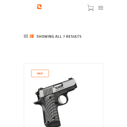
SHOWING ALL 7 RESULTS
SORTED
BY
LATEST
HOME
SHOP
SERVICES
SALE!
BLOG
CHECKOUT
ABOUT
CONTACT US