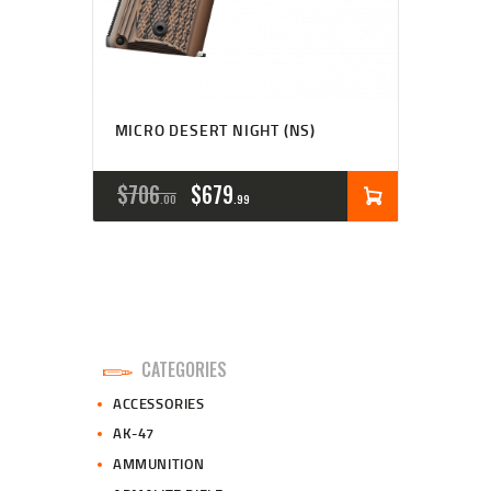
MICRO DESERT NIGHT (NS)
ORIGINAL
CURRENT
$
706
$
679
00
99
PRICE
PRICE
WAS:
IS:
$706
$679
0
9
CATEGORIES
0
9
ACCESSORIES
.
.
AK-47
AMMUNITION