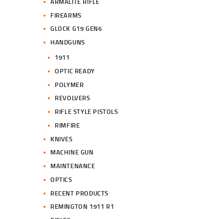
ARMALITE RIFLE
FIREARMS
GLOCK G19 GEN6
HANDGUNS
1911
OPTIC READY
POLYMER
REVOLVERS
RIFLE STYLE PISTOLS
RIMFIRE
KNIVES
MACHINE GUN
MAINTENANCE
OPTICS
RECENT PRODUCTS
REMINGTON 1911 R1