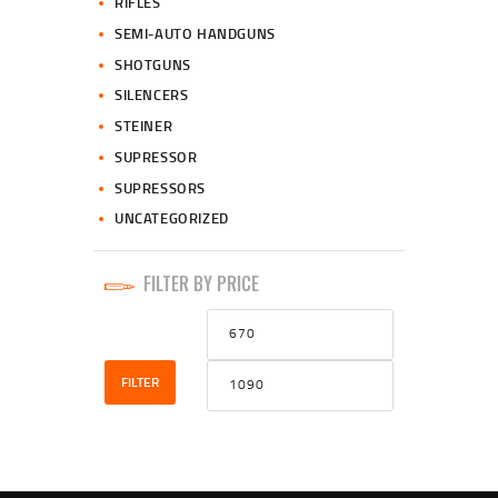
RIFLES
SEMI-AUTO HANDGUNS
SHOTGUNS
SILENCERS
STEINER
SUPRESSOR
SUPRESSORS
UNCATEGORIZED
FILTER BY PRICE
Min
Max
price
price
FILTER