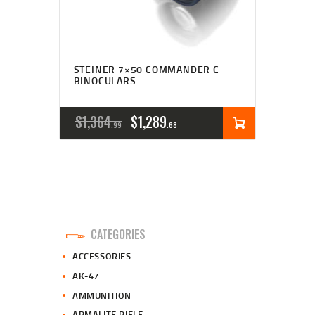
STEINER 7×50 COMMANDER C
BINOCULARS
ORIGINAL
CURRENT
$
1,364
$
1,289
99
68
PRICE
PRICE
WAS:
IS:
$1,364
$1,289
9
6
CATEGORIES
9
8
ACCESSORIES
.
.
AK-47
AMMUNITION
ARMALITE RIFLE