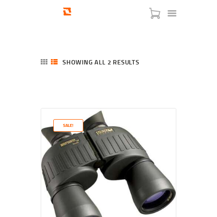
SHOWING ALL 2 RESULTS
SORTED
BY
LATEST
HOME
SHOP
SERVICES
SALE!
BLOG
CHECKOUT
ABOUT
CONTACT US