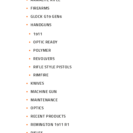
FIREARMS
GLOCK G19 GEN6
HANDGUNS
1911
OPTIC READY
POLYMER
REVOLVERS
RIFLE STYLE PISTOLS
RIMFIRE
KNIVES
MACHINE GUN
MAINTENANCE
OPTICS
RECENT PRODUCTS
REMINGTON 1911 R1
RIFLES