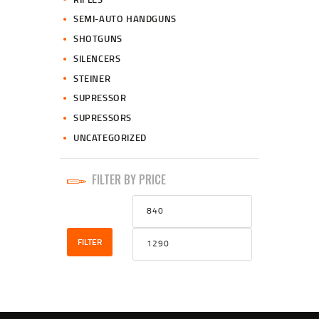
SEMI-AUTO HANDGUNS
SHOTGUNS
SILENCERS
STEINER
SUPRESSOR
SUPRESSORS
UNCATEGORIZED
FILTER BY PRICE
Min
Max
price
price
FILTER