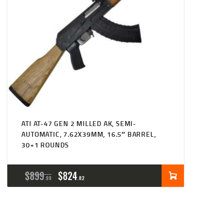
ATI AT-47 GEN 2 MILLED AK, SEMI-
AUTOMATIC, 7.62X39MM, 16.5″ BARREL,
30+1 ROUNDS
ORIGINAL
CURRENT
$
899
$
824
99
82
PRICE
PRICE
WAS:
IS: