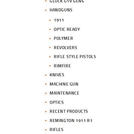
GLOCK G19 GEN6
HANDGUNS
1911
OPTIC READY
POLYMER
REVOLVERS
RIFLE STYLE PISTOLS
RIMFIRE
KNIVES
MACHINE GUN
MAINTENANCE
OPTICS
RECENT PRODUCTS
REMINGTON 1911 R1
RIFLES