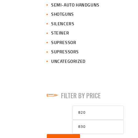
SEMI-AUTO HANDGUNS
SHOTGUNS
SILENCERS
STEINER
SUPRESSOR
SUPRESSORS
UNCATEGORIZED
FILTER BY PRICE
Min
Max
price
price