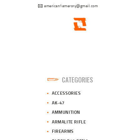
american1amerory@gmail.com
CATEGORIES
ACCESSORIES
AK-47
AMMUNITION
ARMALITE RIFLE
FIREARMS