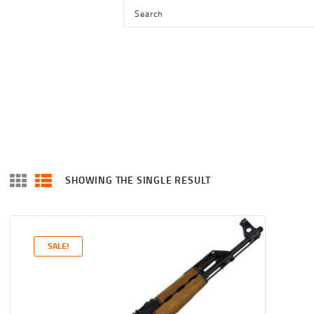
HOME
SHOP
SERVICES
BLOG
CHECKOUT
ABOUT
SHOWING THE SINGLE RESULT
CONTACT US
SALE!