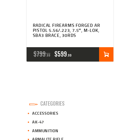
RADICAL FIREARMS FORGED AR
PISTOL 5.56/.223, 7.5″, M-LOK,
SBA3 BRACE, 30RDS
ORIGINAL
CURRENT
$
799
$
599
99
99
PRICE
PRICE
WAS:
IS:
$799
$599
9
9
CATEGORIES
9
9
ACCESSORIES
.
.
AK-47
AMMUNITION
ARMALITE RIFLE