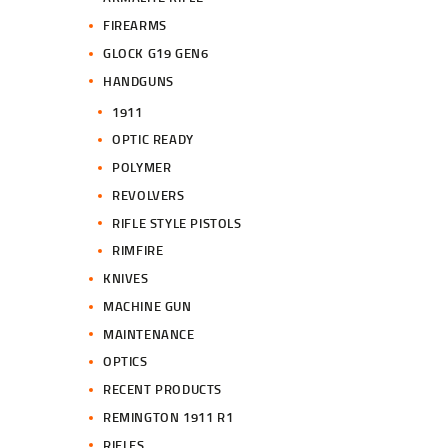
FIREARMS
GLOCK G19 GEN6
HANDGUNS
1911
OPTIC READY
POLYMER
REVOLVERS
RIFLE STYLE PISTOLS
RIMFIRE
KNIVES
MACHINE GUN
MAINTENANCE
OPTICS
RECENT PRODUCTS
REMINGTON 1911 R1
RIFLES