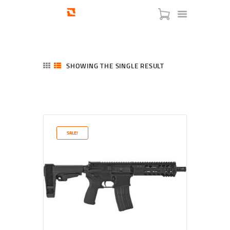
SHOWING THE SINGLE RESULT
HOME
SHOP
SERVICES
SALE!
BLOG
CHECKOUT
ABOUT
CONTACT US