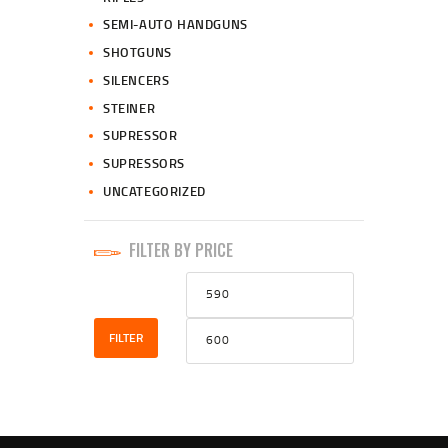
SEMI-AUTO HANDGUNS
SHOTGUNS
SILENCERS
STEINER
SUPRESSOR
SUPRESSORS
UNCATEGORIZED
FILTER BY PRICE
Min
Max
price
price
FILTER