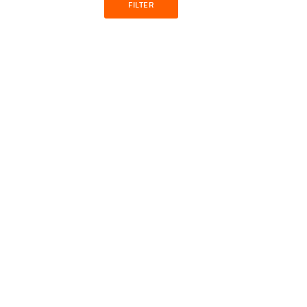
FILTER