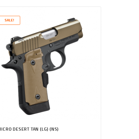
PRICE
PRICE
WAS:
IS:
$1,131
$1,089
SALE!
0
9
0
9
.
.
ICRO DESERT TAN (LG) (NS)