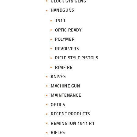
GLOCK G19 GEN6
HANDGUNS
1911
OPTIC READY
POLYMER
REVOLVERS
RIFLE STYLE PISTOLS
RIMFIRE
KNIVES
MACHINE GUN
MAINTENANCE
OPTICS
RECENT PRODUCTS
REMINGTON 1911 R1
RIFLES