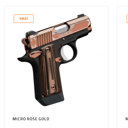
PRICE
PRICE
WAS:
IS:
$1,131
$1,089
SALE!
0
9
0
9
.
.
MICRO ROSE GOLD
M