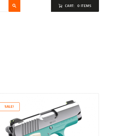
CART:
0 ITEMS
SALE!