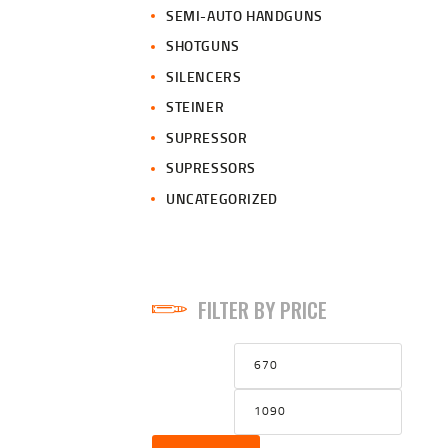
SEMI-AUTO HANDGUNS
SHOTGUNS
SILENCERS
STEINER
SUPRESSOR
SUPRESSORS
UNCATEGORIZED
FILTER BY PRICE
Min
Max
price
price