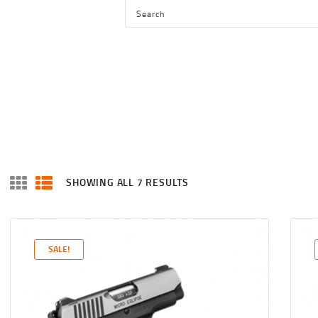
HOME
SHOP
SERVICES
BLOG
CHECKOUT
ABOUT
SHOWING ALL 7 RESULTS
SORTED
CONTACT US
BY
LATEST
SALE!