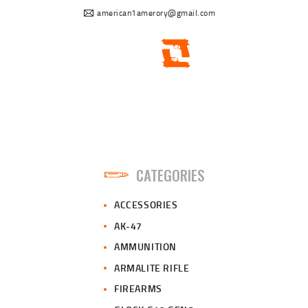
american1amerory@gmail.com
CATEGORIES
ACCESSORIES
AK-47
AMMUNITION
ARMALITE RIFLE
FIREARMS