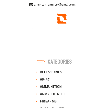
american1amerory@gmail.com
CATEGORIES
ACCESSORIES
AK-47
AMMUNITION
ARMALITE RIFLE
FIREARMS