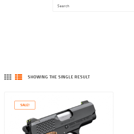
HOME
SHOP
SERVICES
BLOG
CHECKOUT
ABOUT
SHOWING THE SINGLE RESULT
CONTACT US
SALE!