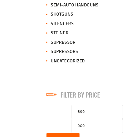
SEMI-AUTO HANDGUNS
SHOTGUNS
SILENCERS
STEINER
SUPRESSOR
SUPRESSORS
UNCATEGORIZED
FILTER BY PRICE
Min
Max
price
price