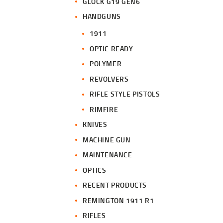
GLOCK G19 GEN6
HANDGUNS
1911
OPTIC READY
POLYMER
REVOLVERS
RIFLE STYLE PISTOLS
RIMFIRE
KNIVES
MACHINE GUN
MAINTENANCE
OPTICS
RECENT PRODUCTS
REMINGTON 1911 R1
RIFLES