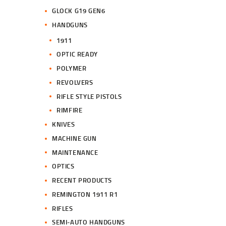
GLOCK G19 GEN6
HANDGUNS
1911
OPTIC READY
POLYMER
REVOLVERS
RIFLE STYLE PISTOLS
RIMFIRE
KNIVES
MACHINE GUN
MAINTENANCE
OPTICS
RECENT PRODUCTS
REMINGTON 1911 R1
RIFLES
SEMI-AUTO HANDGUNS