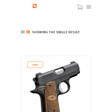
SHOWING THE SINGLE RESULT
HOME
SHOP
SERVICES
SALE!
BLOG
CHECKOUT
ABOUT
CONTACT US