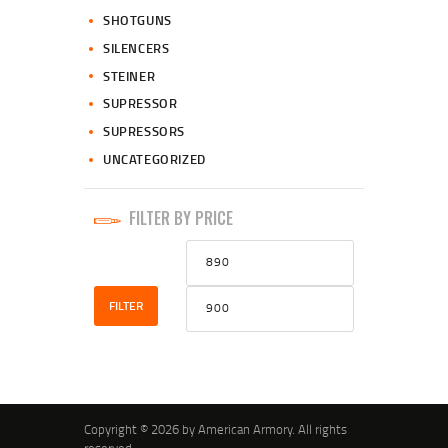
SHOTGUNS
SILENCERS
STEINER
SUPRESSOR
SUPRESSORS
UNCATEGORIZED
FILTER BY PRICE
Min
Max
price
price
FILTER
Copyright © 2026 by American Armory. All rights