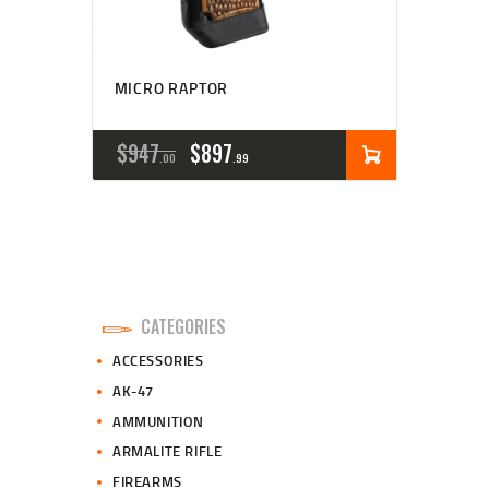
MICRO RAPTOR
ORIGINAL
CURRENT
$
947
$
897
00
99
PRICE
PRICE
WAS:
IS:
$947
$897
0
9
CATEGORIES
0
9
ACCESSORIES
.
.
AK-47
AMMUNITION
ARMALITE RIFLE
FIREARMS