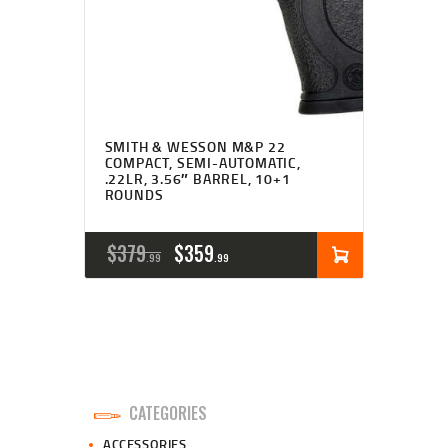
SMITH & WESSON M&P 22
COMPACT, SEMI-AUTOMATIC,
.22LR, 3.56″ BARREL, 10+1
ROUNDS
ORIGINAL
CURRENT
$
379
$
359
99
99
PRICE
PRICE
WAS:
IS:
$379
$359
9
9
CATEGORIES
9
9
ACCESSORIES