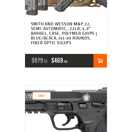
SMITH AND WESSON M&P 22,
SEMI-AUTOMATIC, .22LR, 4.3″
BARREL, CASE, POLYMER GRIPS |
BLUE/BLACK, (4)-30 ROUNDS,
FIBER OPTIC SIGHTS
ORIGINAL
CURRENT
$
679
$
469
99
99
PRICE
PRICE
WAS:
IS:
$679
$469
SALE!
9
9
9
9
.
.