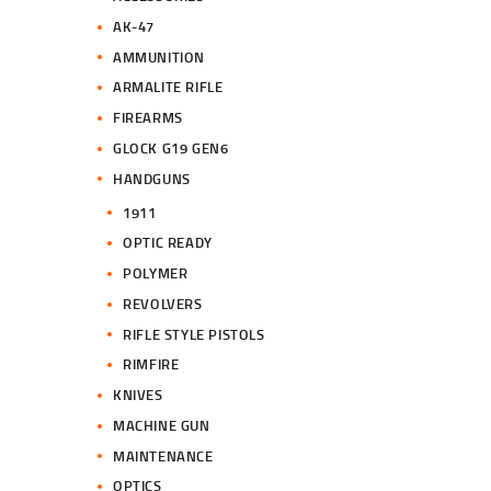
.
.
AK-47
AMMUNITION
ARMALITE RIFLE
FIREARMS
GLOCK G19 GEN6
HANDGUNS
1911
OPTIC READY
POLYMER
REVOLVERS
RIFLE STYLE PISTOLS
RIMFIRE
KNIVES
MACHINE GUN
MAINTENANCE
OPTICS