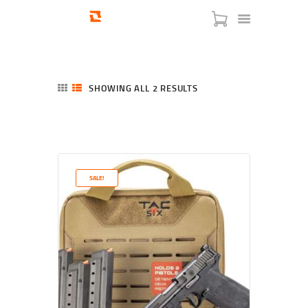
SHOWING ALL 2 RESULTS
SORTED
BY
LATEST
HOME
SHOP
SERVICES
SALE!
BLOG
CHECKOUT
ABOUT
CONTACT US