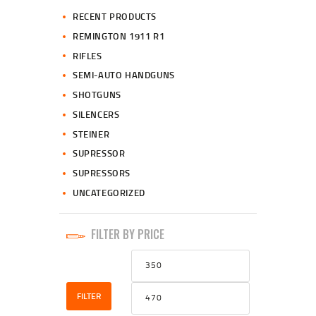
RECENT PRODUCTS
REMINGTON 1911 R1
RIFLES
SEMI-AUTO HANDGUNS
SHOTGUNS
SILENCERS
STEINER
SUPRESSOR
SUPRESSORS
UNCATEGORIZED
FILTER BY PRICE
Min
Max
price
price
FILTER