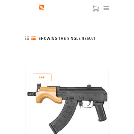
SHOWING THE SINGLE RESULT
HOME
SHOP
SERVICES
SALE!
BLOG
CHECKOUT
ABOUT
CONTACT US