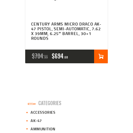
CENTURY ARMS MICRO DRACO AK-
47 PISTOL, SEMI-AUTOMATIC, 7.62
X 39MM, 6.25″ BARREL, 30+1
ROUNDS
ORIGINAL
CURRENT
$
704
$
694
99
68
PRICE
PRICE
WAS:
IS:
$704
$694
9
6
CATEGORIES
9
8
ACCESSORIES
.
.
AK-47
AMMUNITION