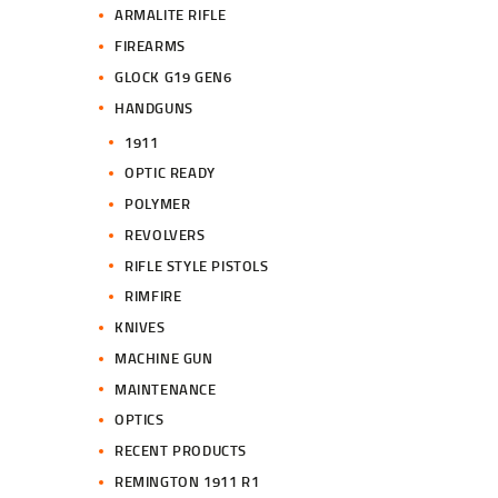
ARMALITE RIFLE
FIREARMS
GLOCK G19 GEN6
HANDGUNS
1911
OPTIC READY
POLYMER
REVOLVERS
RIFLE STYLE PISTOLS
RIMFIRE
KNIVES
MACHINE GUN
MAINTENANCE
OPTICS
RECENT PRODUCTS
REMINGTON 1911 R1