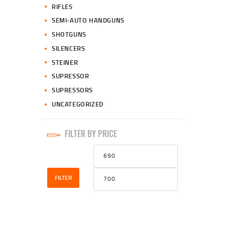
RIFLES
SEMI-AUTO HANDGUNS
SHOTGUNS
SILENCERS
STEINER
SUPRESSOR
SUPRESSORS
UNCATEGORIZED
FILTER BY PRICE
Min
Max
price
price
FILTER