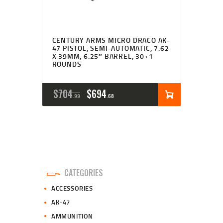
CENTURY ARMS MICRO DRACO AK-
47 PISTOL, SEMI-AUTOMATIC, 7.62
X 39MM, 6.25″ BARREL, 30+1
ROUNDS
ORIGINAL
CURRENT
$
704
$
694
99
68
PRICE
PRICE
WAS:
IS:
$704
$694
9
6
CATEGORIES
9
8
ACCESSORIES
.
.
AK-47
AMMUNITION