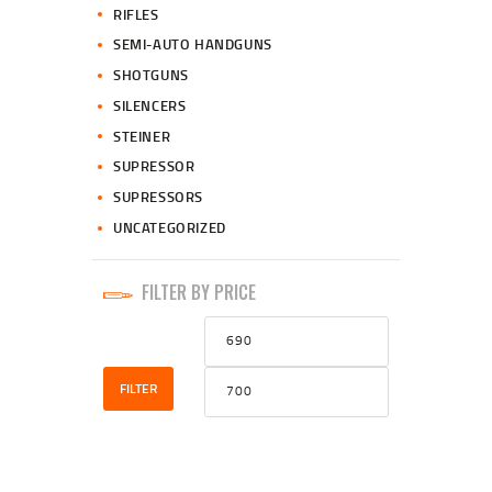
RIFLES
SEMI-AUTO HANDGUNS
SHOTGUNS
SILENCERS
STEINER
SUPRESSOR
SUPRESSORS
UNCATEGORIZED
FILTER BY PRICE
Min
Max
price
price
FILTER