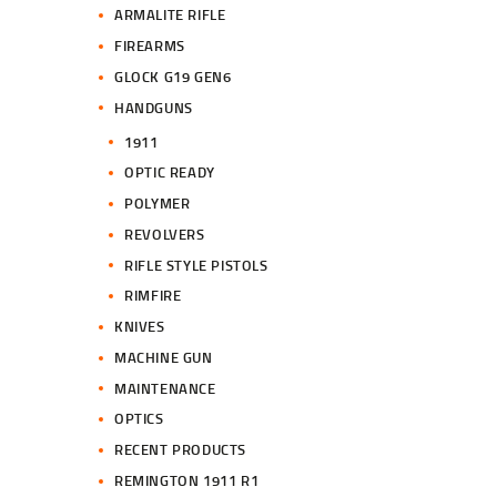
ARMALITE RIFLE
FIREARMS
GLOCK G19 GEN6
HANDGUNS
1911
OPTIC READY
POLYMER
REVOLVERS
RIFLE STYLE PISTOLS
RIMFIRE
KNIVES
MACHINE GUN
MAINTENANCE
OPTICS
RECENT PRODUCTS
REMINGTON 1911 R1