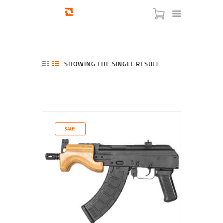
SHOWING THE SINGLE RESULT
HOME
SHOP
SERVICES
SALE!
BLOG
CHECKOUT
ABOUT
CONTACT US