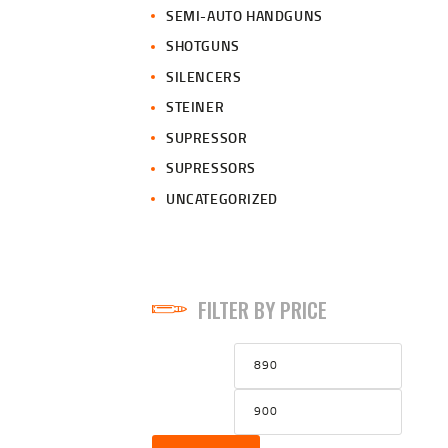
SEMI-AUTO HANDGUNS
SHOTGUNS
SILENCERS
STEINER
SUPRESSOR
SUPRESSORS
UNCATEGORIZED
FILTER BY PRICE
Min
Max
price
price