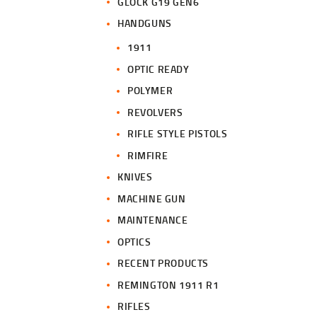
GLOCK G19 GEN6
HANDGUNS
1911
OPTIC READY
POLYMER
REVOLVERS
RIFLE STYLE PISTOLS
RIMFIRE
KNIVES
MACHINE GUN
MAINTENANCE
OPTICS
RECENT PRODUCTS
REMINGTON 1911 R1
RIFLES