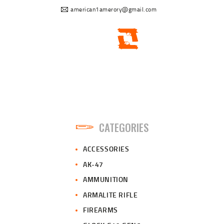
american1amerory@gmail.com
CATEGORIES
ACCESSORIES
AK-47
AMMUNITION
ARMALITE RIFLE
FIREARMS