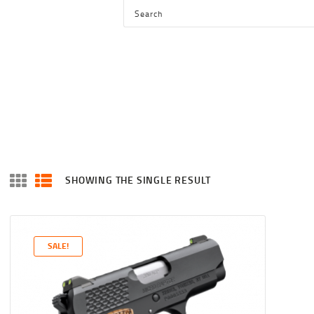
HOME
SHOP
SERVICES
BLOG
CHECKOUT
ABOUT
SHOWING THE SINGLE RESULT
CONTACT US
SALE!