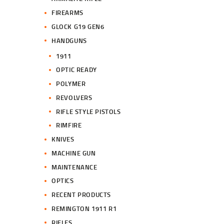
FIREARMS
GLOCK G19 GEN6
HANDGUNS
1911
OPTIC READY
POLYMER
REVOLVERS
RIFLE STYLE PISTOLS
RIMFIRE
KNIVES
MACHINE GUN
MAINTENANCE
OPTICS
RECENT PRODUCTS
REMINGTON 1911 R1
RIFLES