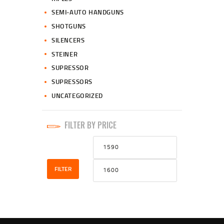
SEMI-AUTO HANDGUNS
SHOTGUNS
SILENCERS
STEINER
SUPRESSOR
SUPRESSORS
UNCATEGORIZED
FILTER BY PRICE
Min
Max
price
price
FILTER