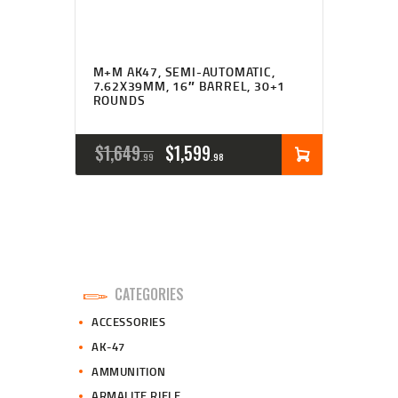
M+M AK47, SEMI-AUTOMATIC,
7.62X39MM, 16″ BARREL, 30+1
ROUNDS
ORIGINAL
CURRENT
$
1,649
$
1,599
99
98
PRICE
PRICE
WAS:
IS:
$1,649
$1,599
9
9
CATEGORIES
9
8
ACCESSORIES
.
.
AK-47
AMMUNITION
ARMALITE RIFLE