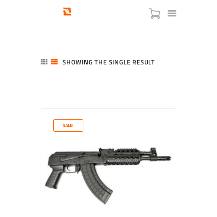
SHOWING THE SINGLE RESULT
HOME
SHOP
SERVICES
SALE!
BLOG
CHECKOUT
ABOUT
CONTACT US