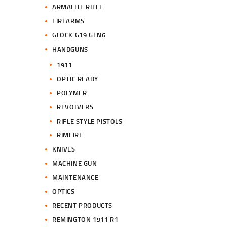
ARMALITE RIFLE
FIREARMS
GLOCK G19 GEN6
HANDGUNS
1911
OPTIC READY
POLYMER
REVOLVERS
RIFLE STYLE PISTOLS
RIMFIRE
KNIVES
MACHINE GUN
MAINTENANCE
OPTICS
RECENT PRODUCTS
REMINGTON 1911 R1