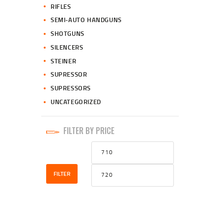
RIFLES
SEMI-AUTO HANDGUNS
SHOTGUNS
SILENCERS
STEINER
SUPRESSOR
SUPRESSORS
UNCATEGORIZED
FILTER BY PRICE
Min
Max
price
price
FILTER