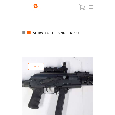
SHOWING THE SINGLE RESULT
HOME
SHOP
SERVICES
SALE!
BLOG
CHECKOUT
ABOUT
CONTACT US