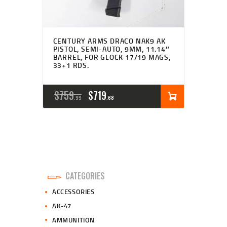
CENTURY ARMS DRACO NAK9 AK
PISTOL, SEMI-AUTO, 9MM, 11.14″
BARREL, FOR GLOCK 17/19 MAGS,
33+1 RDS.
ORIGINAL
CURRENT
$
759
$
719
99
68
PRICE
PRICE
WAS:
IS:
$759
$719
9
6
CATEGORIES
9
8
ACCESSORIES
.
.
AK-47
AMMUNITION