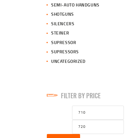
SEMI-AUTO HANDGUNS
SHOTGUNS
SILENCERS
STEINER
SUPRESSOR
SUPRESSORS
UNCATEGORIZED
FILTER BY PRICE
Min
Max
price
price