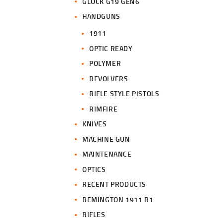
GLOCK G19 GEN6
HANDGUNS
1911
OPTIC READY
POLYMER
REVOLVERS
RIFLE STYLE PISTOLS
RIMFIRE
KNIVES
MACHINE GUN
MAINTENANCE
OPTICS
RECENT PRODUCTS
REMINGTON 1911 R1
RIFLES