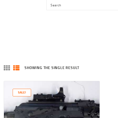
HOME
SHOP
SERVICES
BLOG
CHECKOUT
ABOUT
SHOWING THE SINGLE RESULT
CONTACT US
SALE!