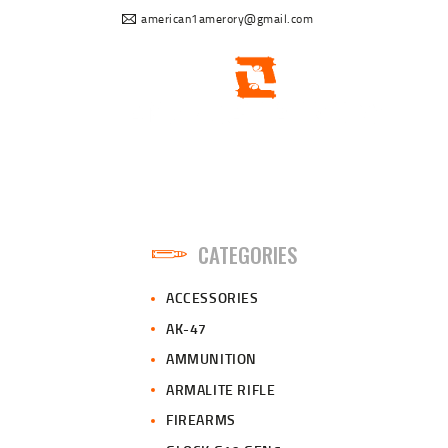
american1amerory@gmail.com
CATEGORIES
ACCESSORIES
AK-47
AMMUNITION
ARMALITE RIFLE
FIREARMS