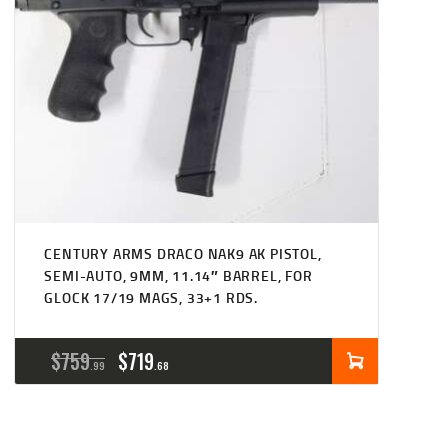
CENTURY ARMS DRACO NAK9 AK PISTOL,
SEMI-AUTO, 9MM, 11.14″ BARREL, FOR
GLOCK 17/19 MAGS, 33+1 RDS.
ORIGINAL
CURRENT
$
759
$
719
99
68
PRICE
PRICE
WAS:
IS: