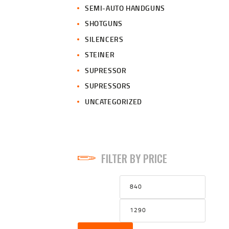
SEMI-AUTO HANDGUNS
SHOTGUNS
SILENCERS
STEINER
SUPRESSOR
SUPRESSORS
UNCATEGORIZED
FILTER BY PRICE
Min
Max
price
price