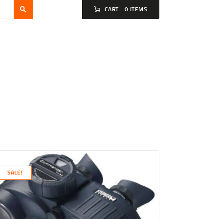
CART:
0 ITEMS
SALE!