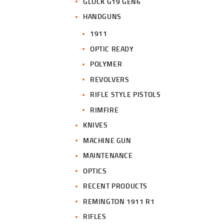
GLOCK G19 GEN6
HANDGUNS
1911
OPTIC READY
POLYMER
REVOLVERS
RIFLE STYLE PISTOLS
RIMFIRE
KNIVES
MACHINE GUN
MAINTENANCE
OPTICS
RECENT PRODUCTS
REMINGTON 1911 R1
RIFLES