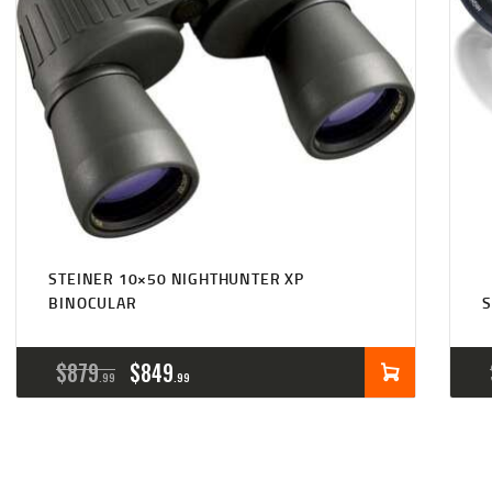
STEINER 10×50 NIGHTHUNTER XP
BINOCULAR
S
ORIGINAL
CURRENT
$
879
$
849
99
99
PRICE
PRICE
WAS:
IS: