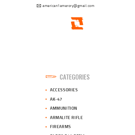
american1amerory@gmail.com
CATEGORIES
ACCESSORIES
AK-47
AMMUNITION
ARMALITE RIFLE
FIREARMS