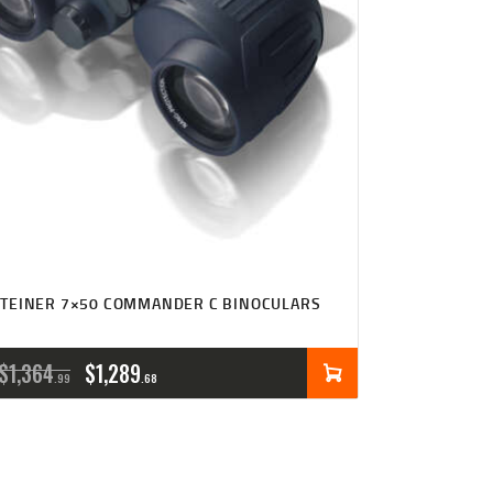
TEINER 7×50 COMMANDER C BINOCULARS
ORIGINAL
CURRENT
$
1,364
$
1,289
99
68
PRICE
PRICE
WAS:
IS: