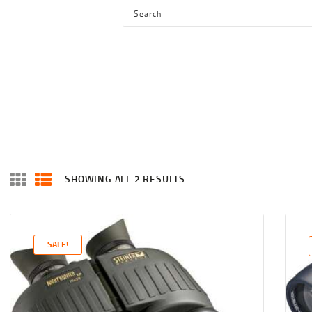
HOME
SHOP
SERVICES
BLOG
CHECKOUT
ABOUT
SHOWING ALL 2 RESULTS
SORTED
CONTACT US
BY
LATEST
SALE!