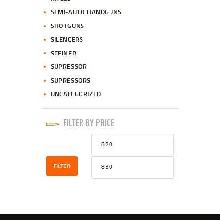
SEMI-AUTO HANDGUNS
SHOTGUNS
SILENCERS
STEINER
SUPRESSOR
SUPRESSORS
UNCATEGORIZED
FILTER BY PRICE
Min
Max
price
price
FILTER