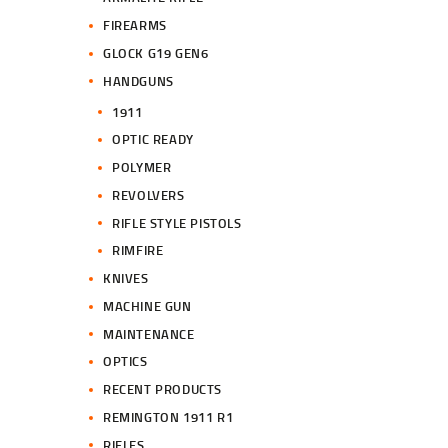
FIREARMS
GLOCK G19 GEN6
HANDGUNS
1911
OPTIC READY
POLYMER
REVOLVERS
RIFLE STYLE PISTOLS
RIMFIRE
KNIVES
MACHINE GUN
MAINTENANCE
OPTICS
RECENT PRODUCTS
REMINGTON 1911 R1
RIFLES