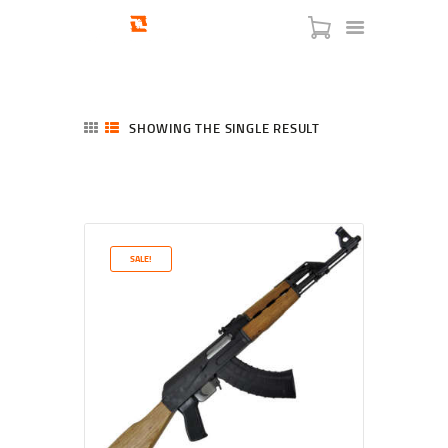
SHOWING THE SINGLE RESULT
HOME
SHOP
SERVICES
SALE!
BLOG
CHECKOUT
ABOUT
CONTACT US