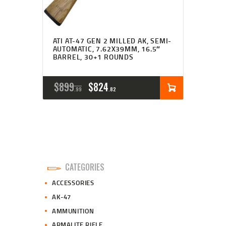
ATI AT-47 GEN 2 MILLED AK, SEMI-
AUTOMATIC, 7.62X39MM, 16.5″
BARREL, 30+1 ROUNDS
ORIGINAL
CURRENT
$
899
$
824
99
82
PRICE
PRICE
WAS:
IS:
$899
$824
9
8
CATEGORIES
9
2
ACCESSORIES
.
.
AK-47
AMMUNITION
ARMALITE RIFLE