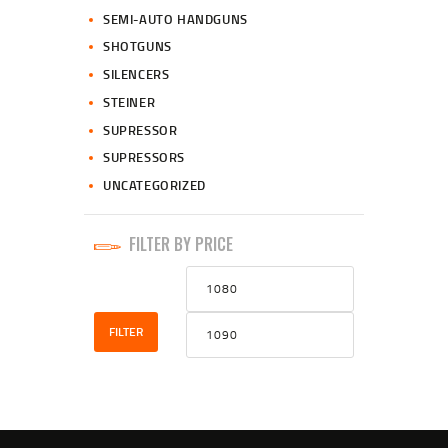
SEMI-AUTO HANDGUNS
SHOTGUNS
SILENCERS
STEINER
SUPRESSOR
SUPRESSORS
UNCATEGORIZED
FILTER BY PRICE
Min
Max
price
price
FILTER