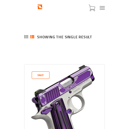
SHOWING THE SINGLE RESULT
HOME
SHOP
SERVICES
SALE!
BLOG
CHECKOUT
ABOUT
CONTACT US