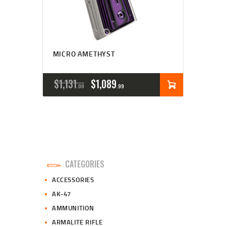
MICRO AMETHYST
ORIGINAL
CURRENT
$
1,131
$
1,089
00
99
PRICE
PRICE
WAS:
IS:
$1,131
$1,089
0
9
CATEGORIES
0
9
ACCESSORIES
.
.
AK-47
AMMUNITION
ARMALITE RIFLE