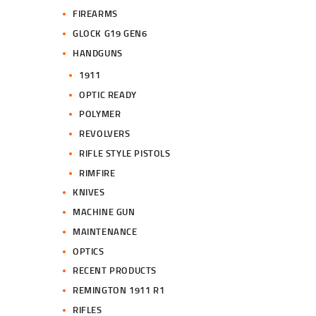
FIREARMS
GLOCK G19 GEN6
HANDGUNS
1911
OPTIC READY
POLYMER
REVOLVERS
RIFLE STYLE PISTOLS
RIMFIRE
KNIVES
MACHINE GUN
MAINTENANCE
OPTICS
RECENT PRODUCTS
REMINGTON 1911 R1
RIFLES