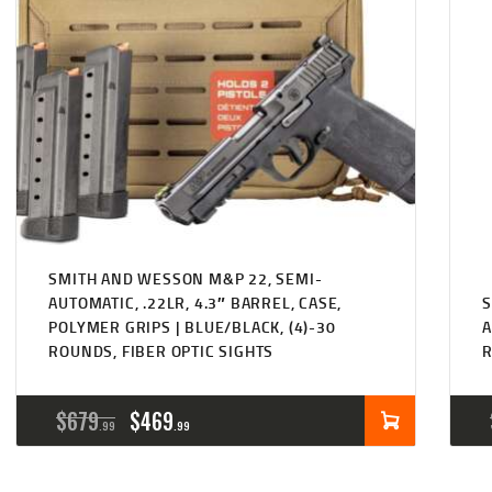
SMITH AND WESSON M&P 22, SEMI-
AUTOMATIC, .22LR, 4.3″ BARREL, CASE,
S
POLYMER GRIPS | BLUE/BLACK, (4)-30
A
ROUNDS, FIBER OPTIC SIGHTS
ORIGINAL
CURRENT
$
679
$
469
99
99
PRICE
PRICE