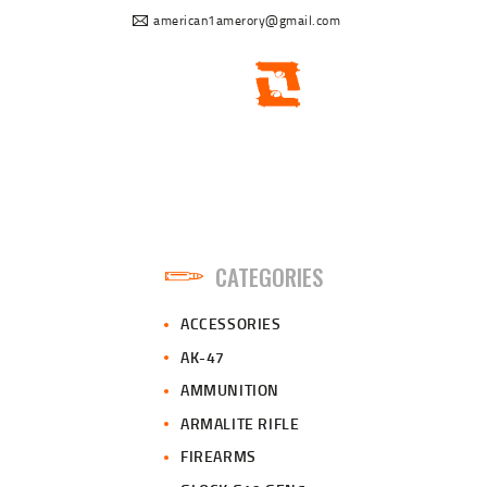
american1amerory@gmail.com
CATEGORIES
ACCESSORIES
AK-47
AMMUNITION
ARMALITE RIFLE
FIREARMS