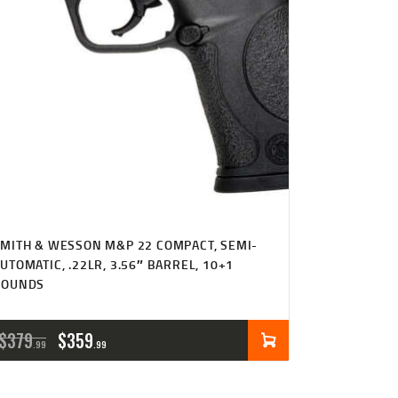
MITH & WESSON M&P 22 COMPACT, SEMI-
UTOMATIC, .22LR, 3.56″ BARREL, 10+1
ROUNDS
ORIGINAL
CURRENT
$
379
$
359
99
99
PRICE
PRICE