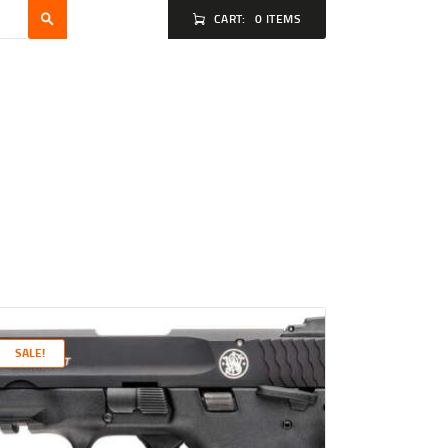
CART:
0 ITEMS
SALE!