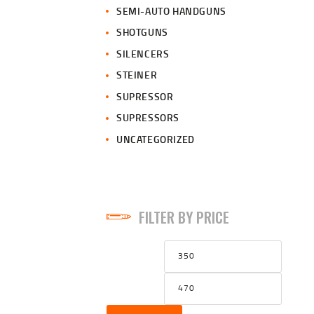
SEMI-AUTO HANDGUNS
SHOTGUNS
SILENCERS
STEINER
SUPRESSOR
SUPRESSORS
UNCATEGORIZED
FILTER BY PRICE
Min
Max
price
price