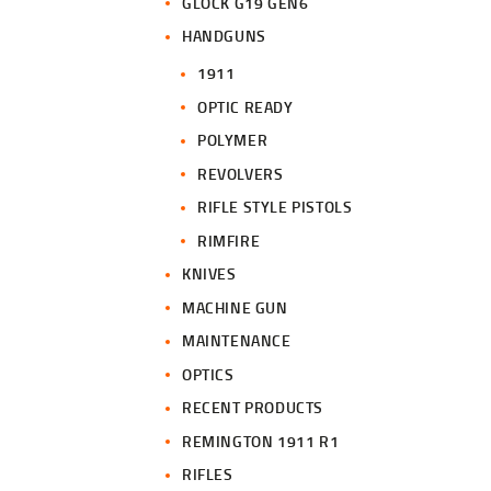
GLOCK G19 GEN6
HANDGUNS
1911
OPTIC READY
POLYMER
REVOLVERS
RIFLE STYLE PISTOLS
RIMFIRE
KNIVES
MACHINE GUN
MAINTENANCE
OPTICS
RECENT PRODUCTS
REMINGTON 1911 R1
RIFLES