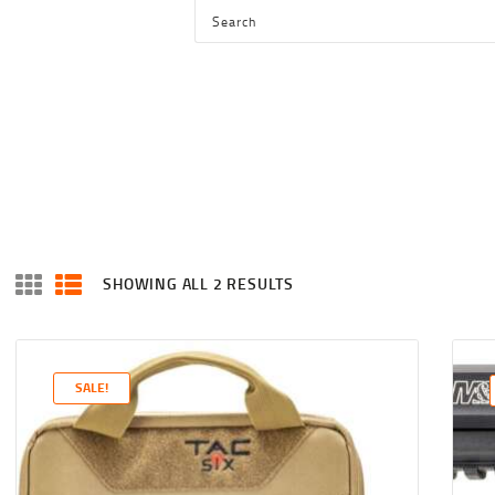
HOME
SHOP
SERVICES
BLOG
CHECKOUT
ABOUT
SHOWING ALL 2 RESULTS
SORTED
CONTACT US
BY
LATEST
SALE!