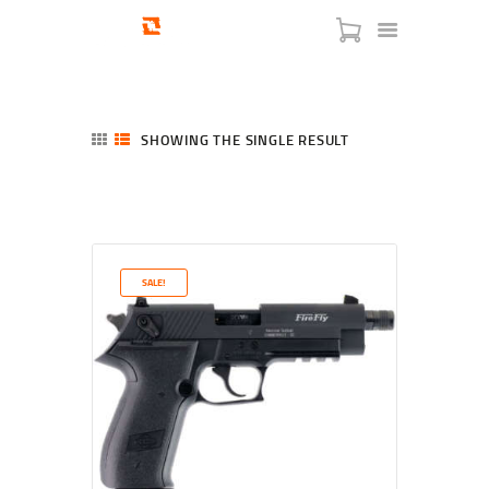
SHOWING THE SINGLE RESULT
HOME
SHOP
SERVICES
SALE!
BLOG
CHECKOUT
ABOUT
CONTACT US