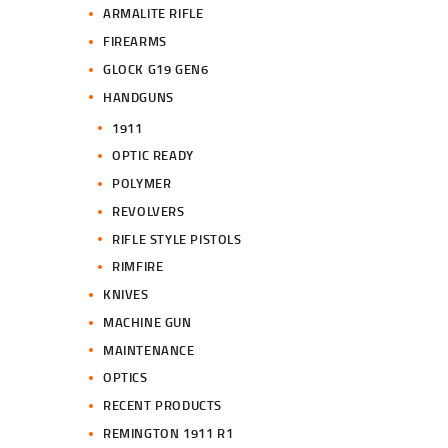
ARMALITE RIFLE
FIREARMS
GLOCK G19 GEN6
HANDGUNS
1911
OPTIC READY
POLYMER
REVOLVERS
RIFLE STYLE PISTOLS
RIMFIRE
KNIVES
MACHINE GUN
MAINTENANCE
OPTICS
RECENT PRODUCTS
REMINGTON 1911 R1