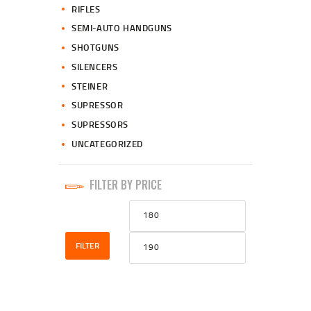
RIFLES
SEMI-AUTO HANDGUNS
SHOTGUNS
SILENCERS
STEINER
SUPRESSOR
SUPRESSORS
UNCATEGORIZED
FILTER BY PRICE
Min
Max
price
price
FILTER