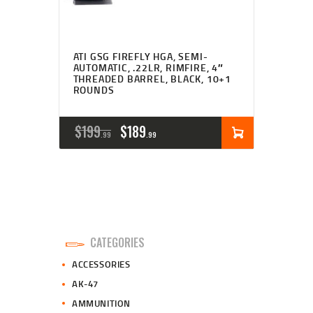
ATI GSG FIREFLY HGA, SEMI-
AUTOMATIC, .22LR, RIMFIRE, 4″
THREADED BARREL, BLACK, 10+1
ROUNDS
ORIGINAL
CURRENT
$
199
$
189
99
99
PRICE
PRICE
WAS:
IS:
$199
$189
9
9
CATEGORIES
9
9
ACCESSORIES
.
.
AK-47
AMMUNITION