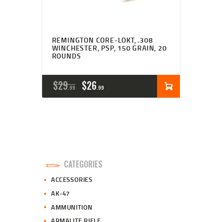
REMINGTON CORE-LOKT, .308
WINCHESTER, PSP, 150 GRAIN, 20
ROUNDS
ORIGINAL
CURRENT
$
29
$
26
99
99
PRICE
PRICE
WAS:
IS:
$29
$26
9
9
CATEGORIES
9
9
ACCESSORIES
.
.
AK-47
AMMUNITION
ARMALITE RIFLE