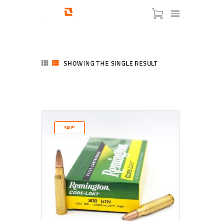
SHOWING THE SINGLE RESULT
HOME
SHOP
SERVICES
SALE!
BLOG
CHECKOUT
ABOUT
CONTACT US