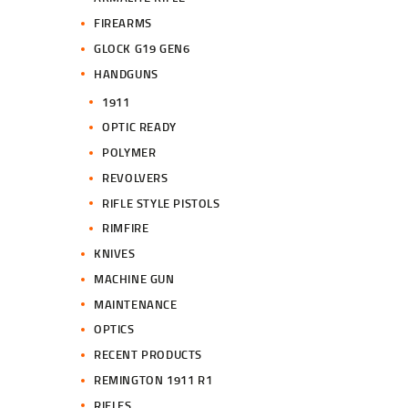
FIREARMS
GLOCK G19 GEN6
HANDGUNS
1911
OPTIC READY
POLYMER
REVOLVERS
RIFLE STYLE PISTOLS
RIMFIRE
KNIVES
MACHINE GUN
MAINTENANCE
OPTICS
RECENT PRODUCTS
REMINGTON 1911 R1
RIFLES