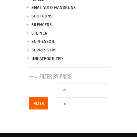
SEMI-AUTO HANDGUNS
SHOTGUNS
SILENCERS
STEINER
SUPRESSOR
SUPRESSORS
UNCATEGORIZED
FILTER BY PRICE
Min
Max
price
price
FILTER