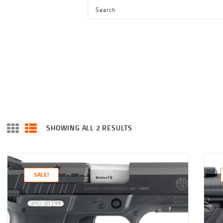
HOME
SHOP
SERVICES
BLOG
CHECKOUT
ABOUT
SHOWING ALL 2 RESULTS
SORTED
CONTACT US
BY
LATEST
SALE!