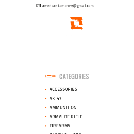
american1amerory@gmail.com
CATEGORIES
ACCESSORIES
AK-47
AMMUNITION
ARMALITE RIFLE
FIREARMS