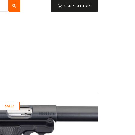
CART:
0 ITEMS
SALE!