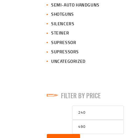
SEMI-AUTO HANDGUNS
SHOTGUNS
SILENCERS
STEINER
SUPRESSOR
SUPRESSORS
UNCATEGORIZED
FILTER BY PRICE
Min
Max
price
price