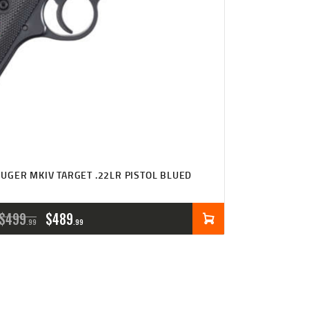
UGER MKIV TARGET .22LR PISTOL BLUED
ORIGINAL
CURRENT
$
499
$
489
99
99
PRICE
PRICE
WAS:
IS:
$499
$489