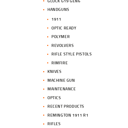
GLOCK G19 GEN6
HANDGUNS
1911
OPTIC READY
POLYMER
REVOLVERS
RIFLE STYLE PISTOLS
RIMFIRE
KNIVES
MACHINE GUN
MAINTENANCE
OPTICS
RECENT PRODUCTS
REMINGTON 1911 R1
RIFLES