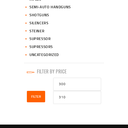
SEMI-AUTO HANDGUNS
SHOTGUNS
SILENCERS
STEINER
SUPRESSOR
SUPRESSORS
UNCATEGORIZED
FILTER BY PRICE
Min
Max
price
price
FILTER