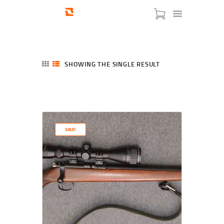
SHOWING THE SINGLE RESULT
HOME
SHOP
SERVICES
SALE!
BLOG
CHECKOUT
ABOUT
CONTACT US