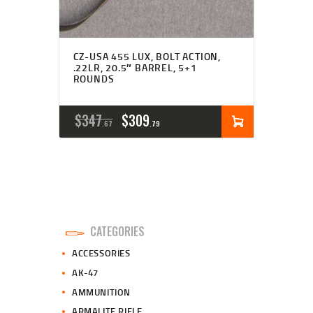
CZ-USA 455 LUX, BOLT ACTION,
.22LR, 20.5″ BARREL, 5+1
ROUNDS
ORIGINAL
CURRENT
$
347
$
309
67
79
PRICE
PRICE
WAS:
IS:
$347
$309
6
7
CATEGORIES
7
9
ACCESSORIES
.
.
AK-47
AMMUNITION
ARMALITE RIFLE