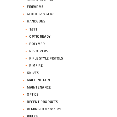
FIREARMS
GLOCK G19 GEN6
HANDGUNS
1911
OPTIC READY
POLYMER
REVOLVERS
RIFLE STYLE PISTOLS
RIMFIRE
KNIVES
MACHINE GUN
MAINTENANCE
OPTICS
RECENT PRODUCTS
REMINGTON 1911 R1
RIFLES