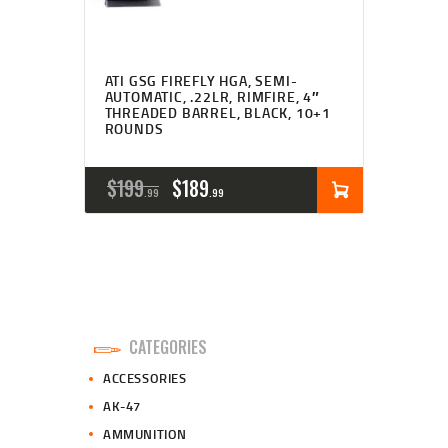
ATI GSG FIREFLY HGA, SEMI-
AUTOMATIC, .22LR, RIMFIRE, 4″
THREADED BARREL, BLACK, 10+1
ROUNDS
ORIGINAL
CURRENT
$
199
$
189
99
99
PRICE
PRICE
WAS:
IS:
$199
$189
9
9
CATEGORIES
9
9
ACCESSORIES
.
.
AK-47
AMMUNITION