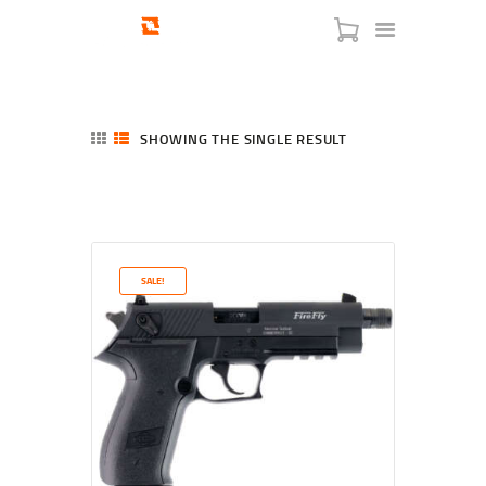
SHOWING THE SINGLE RESULT
HOME
SHOP
SERVICES
SALE!
BLOG
CHECKOUT
ABOUT
CONTACT US