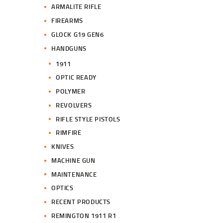
ARMALITE RIFLE
FIREARMS
GLOCK G19 GEN6
HANDGUNS
1911
OPTIC READY
POLYMER
REVOLVERS
RIFLE STYLE PISTOLS
RIMFIRE
KNIVES
MACHINE GUN
MAINTENANCE
OPTICS
RECENT PRODUCTS
REMINGTON 1911 R1