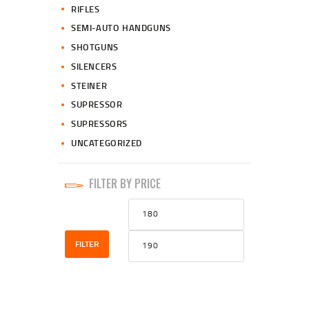
RIFLES
SEMI-AUTO HANDGUNS
SHOTGUNS
SILENCERS
STEINER
SUPRESSOR
SUPRESSORS
UNCATEGORIZED
FILTER BY PRICE
Min
Max
price
price
FILTER