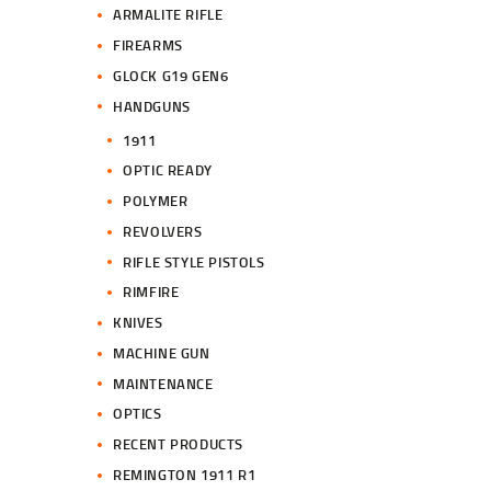
ARMALITE RIFLE
FIREARMS
GLOCK G19 GEN6
HANDGUNS
1911
OPTIC READY
POLYMER
REVOLVERS
RIFLE STYLE PISTOLS
RIMFIRE
KNIVES
MACHINE GUN
MAINTENANCE
OPTICS
RECENT PRODUCTS
REMINGTON 1911 R1