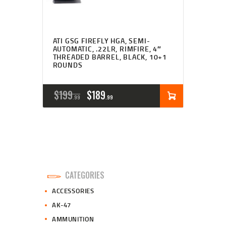
ATI GSG FIREFLY HGA, SEMI-
AUTOMATIC, .22LR, RIMFIRE, 4″
THREADED BARREL, BLACK, 10+1
ROUNDS
ORIGINAL
CURRENT
$
199
$
189
99
99
PRICE
PRICE
WAS:
IS:
$199
$189
9
9
CATEGORIES
9
9
ACCESSORIES
.
.
AK-47
AMMUNITION