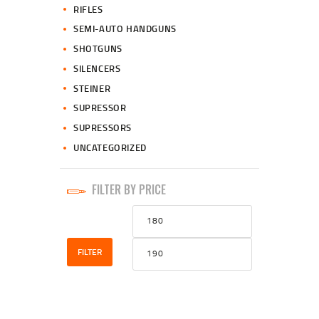
RIFLES
SEMI-AUTO HANDGUNS
SHOTGUNS
SILENCERS
STEINER
SUPRESSOR
SUPRESSORS
UNCATEGORIZED
FILTER BY PRICE
Min
Max
price
price
FILTER