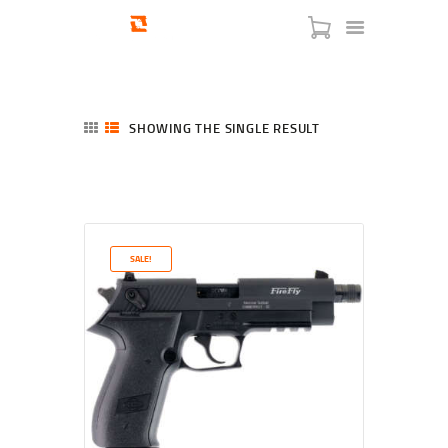
SHOWING THE SINGLE RESULT
HOME
SHOP
SERVICES
SALE!
BLOG
CHECKOUT
ABOUT
CONTACT US