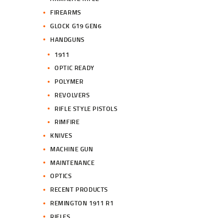
FIREARMS
GLOCK G19 GEN6
HANDGUNS
1911
OPTIC READY
POLYMER
REVOLVERS
RIFLE STYLE PISTOLS
RIMFIRE
KNIVES
MACHINE GUN
MAINTENANCE
OPTICS
RECENT PRODUCTS
REMINGTON 1911 R1
RIFLES