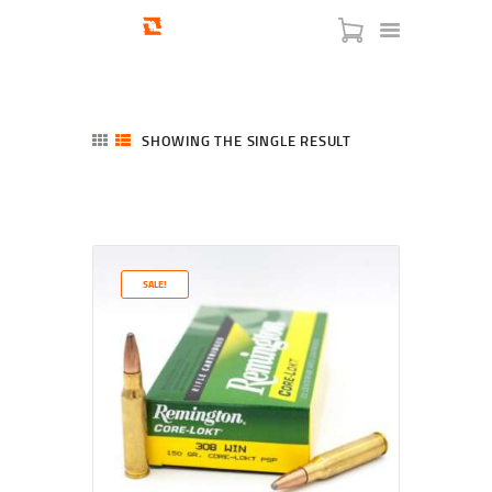
SHOWING THE SINGLE RESULT
HOME
SHOP
SERVICES
SALE!
BLOG
CHECKOUT
ABOUT
CONTACT US