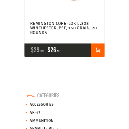
REMINGTON CORE-LOKT, .308
WINCHESTER, PSP, 150 GRAIN, 20
ROUNDS
ORIGINAL
CURRENT
$
29
$
26
99
99
PRICE
PRICE
WAS:
IS:
$29
$26
9
9
CATEGORIES
9
9
ACCESSORIES
.
.
AK-47
AMMUNITION
ARMALITE RIFLE