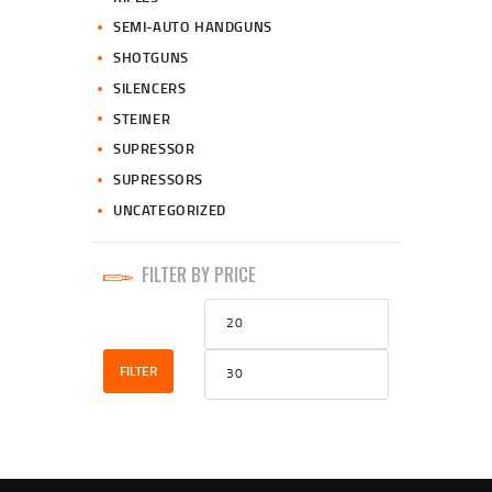
SEMI-AUTO HANDGUNS
SHOTGUNS
SILENCERS
STEINER
SUPRESSOR
SUPRESSORS
UNCATEGORIZED
FILTER BY PRICE
Min
Max
price
price
FILTER