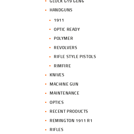
GLOCK G19 GEN6
HANDGUNS
1911
OPTIC READY
POLYMER
REVOLVERS
RIFLE STYLE PISTOLS
RIMFIRE
KNIVES
MACHINE GUN
MAINTENANCE
OPTICS
RECENT PRODUCTS
REMINGTON 1911 R1
RIFLES