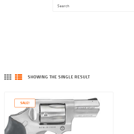
HOME
SHOP
SERVICES
BLOG
CHECKOUT
ABOUT
SHOWING THE SINGLE RESULT
CONTACT US
SALE!