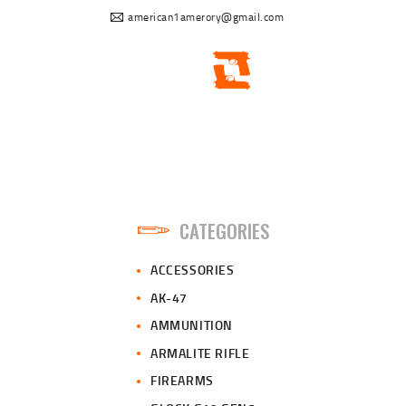
american1amerory@gmail.com
CATEGORIES
ACCESSORIES
AK-47
AMMUNITION
ARMALITE RIFLE
FIREARMS