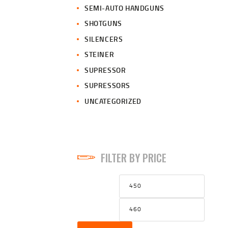
SEMI-AUTO HANDGUNS
SHOTGUNS
SILENCERS
STEINER
SUPRESSOR
SUPRESSORS
UNCATEGORIZED
FILTER BY PRICE
Min
Max
price
price