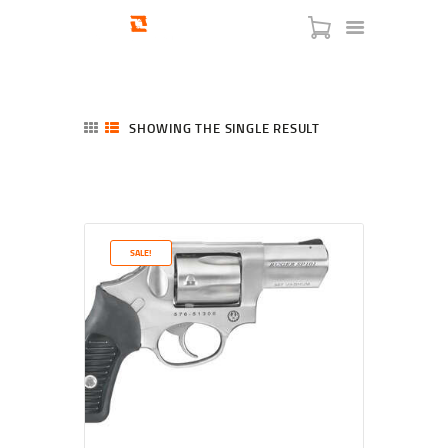
SHOWING THE SINGLE RESULT
HOME
SHOP
SERVICES
SALE!
BLOG
CHECKOUT
ABOUT
CONTACT US