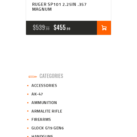
RUGER SP101 2.25IN .357
MAGNUM
ORIGINAL
CURRENT
$
539
$
455
99
99
PRICE
PRICE
WAS:
IS:
$539
$455
9
9
CATEGORIES
9
9
ACCESSORIES
.
.
AK-47
AMMUNITION
ARMALITE RIFLE
FIREARMS
GLOCK G19 GEN6
HANDGUNS