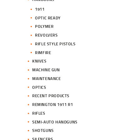
1911
OPTIC READY
POLYMER
REVOLVERS
RIFLE STYLE PISTOLS
RIMFIRE
KNIVES
MACHINE GUN
MAINTENANCE
OPTICS
RECENT PRODUCTS
REMINGTON 1911 R1
RIFLES
SEMI-AUTO HANDGUNS
SHOTGUNS
SILENCERS