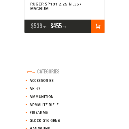
RUGER SP101 2.25IN .357
MAGNUM
ORIGINAL
CURRENT
$
539
$
455
99
99
PRICE
PRICE
WAS:
IS:
$539
$455
9
9
CATEGORIES
9
9
ACCESSORIES
.
.
AK-47
AMMUNITION
ARMALITE RIFLE
FIREARMS
GLOCK G19 GEN6
HANDGUNS