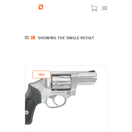
SHOWING THE SINGLE RESULT
HOME
SHOP
SERVICES
SALE!
BLOG
CHECKOUT
ABOUT
CONTACT US