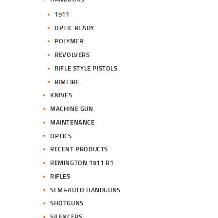
1911
OPTIC READY
POLYMER
REVOLVERS
RIFLE STYLE PISTOLS
RIMFIRE
KNIVES
MACHINE GUN
MAINTENANCE
OPTICS
RECENT PRODUCTS
REMINGTON 1911 R1
RIFLES
SEMI-AUTO HANDGUNS
SHOTGUNS
SILENCERS