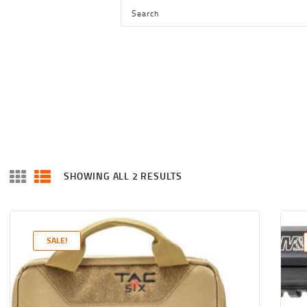
HOME
SHOP
SERVICES
BLOG
CHECKOUT
ABOUT
SHOWING ALL 2 RESULTS
SORTED
CONTACT US
BY
LATEST
SALE!