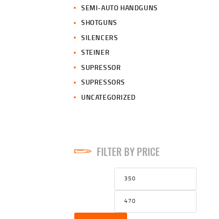
SEMI-AUTO HANDGUNS
SHOTGUNS
SILENCERS
STEINER
SUPRESSOR
SUPRESSORS
UNCATEGORIZED
FILTER BY PRICE
Min
Max
price
price