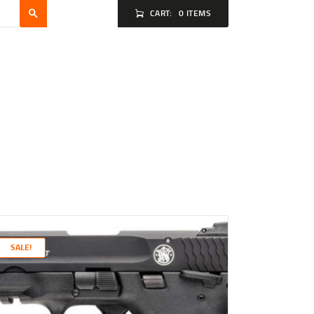
CART:
0 ITEMS
SALE!