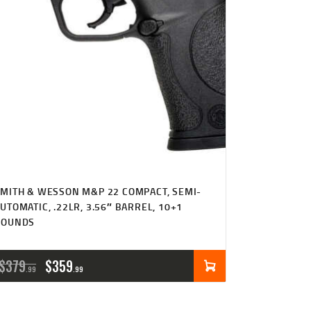
MITH & WESSON M&P 22 COMPACT, SEMI-
UTOMATIC, .22LR, 3.56″ BARREL, 10+1
ROUNDS
ORIGINAL
CURRENT
$
379
$
359
99
99
PRICE
PRICE