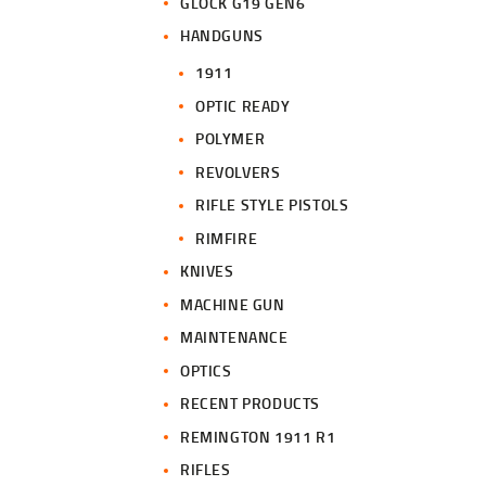
GLOCK G19 GEN6
HANDGUNS
1911
OPTIC READY
POLYMER
REVOLVERS
RIFLE STYLE PISTOLS
RIMFIRE
KNIVES
MACHINE GUN
MAINTENANCE
OPTICS
RECENT PRODUCTS
REMINGTON 1911 R1
RIFLES