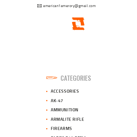
american1amerory@gmail.com
CATEGORIES
ACCESSORIES
AK-47
AMMUNITION
ARMALITE RIFLE
FIREARMS