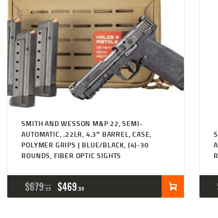
SMITH AND WESSON M&P 22, SEMI-
AUTOMATIC, .22LR, 4.3″ BARREL, CASE,
S
POLYMER GRIPS | BLUE/BLACK, (4)-30
A
ROUNDS, FIBER OPTIC SIGHTS
ORIGINAL
CURRENT
$
679
$
469
99
99
PRICE
PRICE