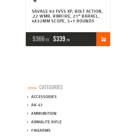
SAVAGE 93 FVSS XP, BOLT ACTION,
.22 WMR, RIMFIRE, 21″ BARREL,
4X32MM SCOPE, 5+1 ROUNDS
ORIGINAL
CURRENT
$
366
$
339
99
79
PRICE
PRICE
WAS:
IS:
$366
$339
9
7
CATEGORIES
9
9
ACCESSORIES
.
.
AK-47
AMMUNITION
ARMALITE RIFLE
FIREARMS