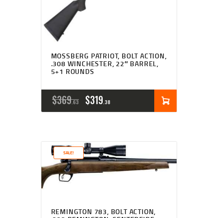
MOSSBERG PATRIOT, BOLT ACTION,
.308 WINCHESTER, 22″ BARREL,
5+1 ROUNDS
ORIGINAL
CURRENT
$
369
$
319
63
38
PRICE
PRICE
WAS:
IS:
$369
$319
SALE!
6
3
3
8
.
.
REMINGTON 783, BOLT ACTION,