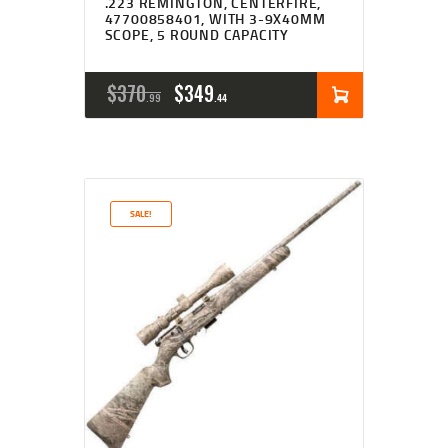
.223 REMINGTON, CENTERFIRE,
47700858401, WITH 3-9X40MM
SCOPE, 5 ROUND CAPACITY
ORIGINAL
CURRENT
$
370
$
349
99
44
PRICE
PRICE
WAS:
IS:
$370
$349
SALE!
9
4
9
4
.
.