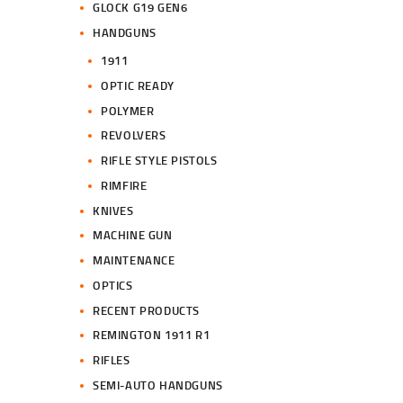
GLOCK G19 GEN6
HANDGUNS
1911
OPTIC READY
POLYMER
REVOLVERS
RIFLE STYLE PISTOLS
RIMFIRE
KNIVES
MACHINE GUN
MAINTENANCE
OPTICS
RECENT PRODUCTS
REMINGTON 1911 R1
RIFLES
SEMI-AUTO HANDGUNS