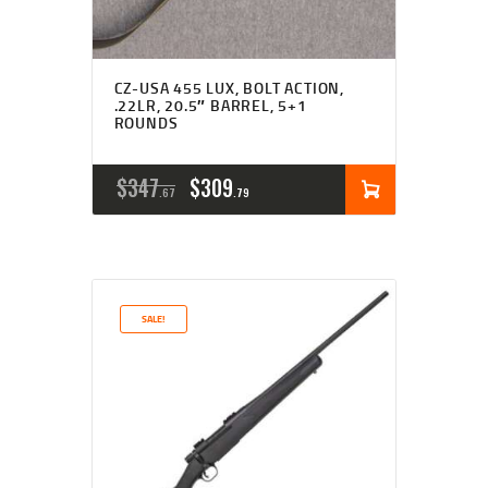
CZ-USA 455 LUX, BOLT ACTION,
.22LR, 20.5″ BARREL, 5+1
ROUNDS
ORIGINAL
CURRENT
$
347
$
309
67
79
PRICE
PRICE
WAS:
IS:
$347
$309
SALE!
6
7
7
9
.
.