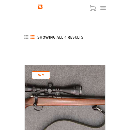
SHOWING ALL 4 RESULTS
SORTED
BY
LATEST
HOME
SHOP
SERVICES
SALE!
BLOG
CHECKOUT
ABOUT
CONTACT US