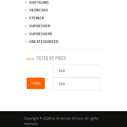
SHOTGUNS
SILENCERS
STEINER
SUPRESSOR
SUPRESSORS
UNCATEGORIZED
FILTER BY PRICE
Min
Max
price
price
FILTER
Copyright © 2026 by American Armory. All rights
reserved.