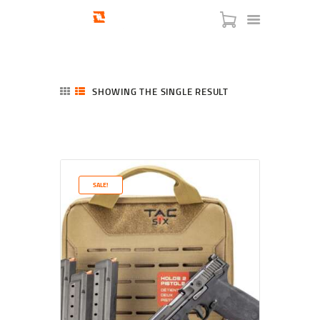
SHOWING THE SINGLE RESULT
HOME
SHOP
SERVICES
SALE!
BLOG
CHECKOUT
ABOUT
CONTACT US