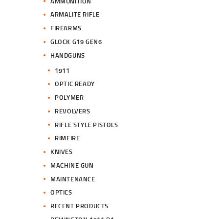
AMMUNITION
ARMALITE RIFLE
FIREARMS
GLOCK G19 GEN6
HANDGUNS
1911
OPTIC READY
POLYMER
REVOLVERS
RIFLE STYLE PISTOLS
RIMFIRE
KNIVES
MACHINE GUN
MAINTENANCE
OPTICS
RECENT PRODUCTS