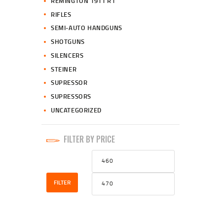
REMINGTON 1911 R1
RIFLES
SEMI-AUTO HANDGUNS
SHOTGUNS
SILENCERS
STEINER
SUPRESSOR
SUPRESSORS
UNCATEGORIZED
FILTER BY PRICE
Min
Max
price
price
FILTER