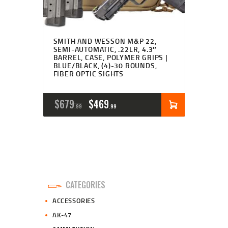
SMITH AND WESSON M&P 22,
SEMI-AUTOMATIC, .22LR, 4.3″
BARREL, CASE, POLYMER GRIPS |
BLUE/BLACK, (4)-30 ROUNDS,
FIBER OPTIC SIGHTS
ORIGINAL
CURRENT
$
679
$
469
99
99
PRICE
PRICE
WAS:
IS:
$679
$469
9
9
CATEGORIES
9
9
ACCESSORIES
.
.
AK-47