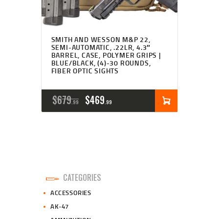
SMITH AND WESSON M&P 22,
SEMI-AUTOMATIC, .22LR, 4.3″
BARREL, CASE, POLYMER GRIPS |
BLUE/BLACK, (4)-30 ROUNDS,
FIBER OPTIC SIGHTS
ORIGINAL
CURRENT
$
679
$
469
99
99
PRICE
PRICE
WAS:
IS:
$679
$469
9
9
CATEGORIES
9
9
ACCESSORIES
.
.
AK-47