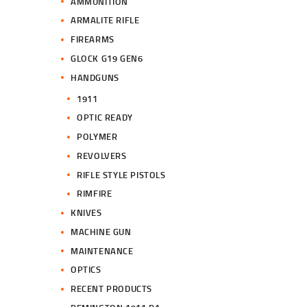
AMMUNITION
ARMALITE RIFLE
FIREARMS
GLOCK G19 GEN6
HANDGUNS
1911
OPTIC READY
POLYMER
REVOLVERS
RIFLE STYLE PISTOLS
RIMFIRE
KNIVES
MACHINE GUN
MAINTENANCE
OPTICS
RECENT PRODUCTS