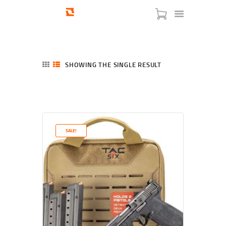
SHOWING THE SINGLE RESULT
HOME
SHOP
SERVICES
SALE!
BLOG
CHECKOUT
ABOUT
CONTACT US