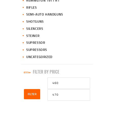
REMINGTON 1911 R1
RIFLES
SEMI-AUTO HANDGUNS
SHOTGUNS
SILENCERS
STEINER
SUPRESSOR
SUPRESSORS
UNCATEGORIZED
FILTER BY PRICE
Min
Max
price
price
FILTER