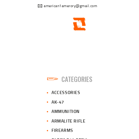
american1amerory@gmail.com
CATEGORIES
ACCESSORIES
AK-47
AMMUNITION
ARMALITE RIFLE
FIREARMS