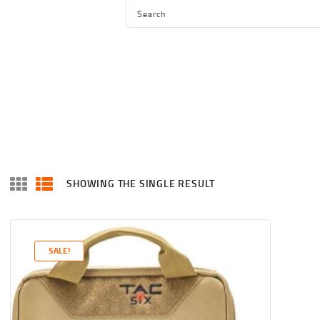
HOME
SHOP
SERVICES
BLOG
CHECKOUT
ABOUT
SHOWING THE SINGLE RESULT
CONTACT US
SALE!