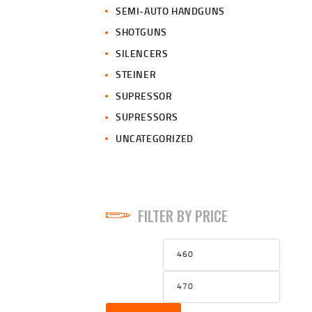
SEMI-AUTO HANDGUNS
SHOTGUNS
SILENCERS
STEINER
SUPRESSOR
SUPRESSORS
UNCATEGORIZED
FILTER BY PRICE
Min
Max
price
price