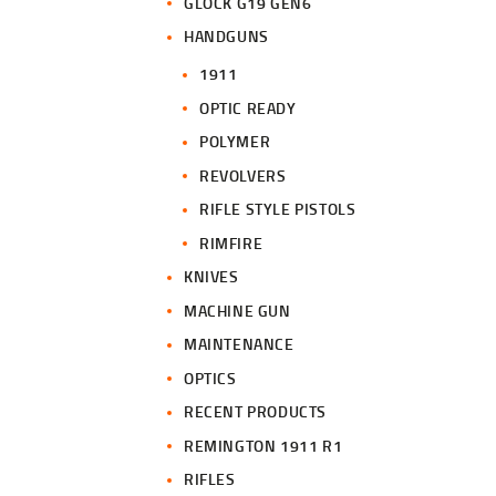
GLOCK G19 GEN6
HANDGUNS
1911
OPTIC READY
POLYMER
REVOLVERS
RIFLE STYLE PISTOLS
RIMFIRE
KNIVES
MACHINE GUN
MAINTENANCE
OPTICS
RECENT PRODUCTS
REMINGTON 1911 R1
RIFLES