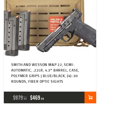
SMITH AND WESSON M&P 22, SEMI-
AUTOMATIC, .22LR, 4.3″ BARREL, CASE,
POLYMER GRIPS | BLUE/BLACK, (4)-30
ROUNDS, FIBER OPTIC SIGHTS
ORIGINAL
CURRENT
$
679
$
469
99
99
PRICE
PRICE