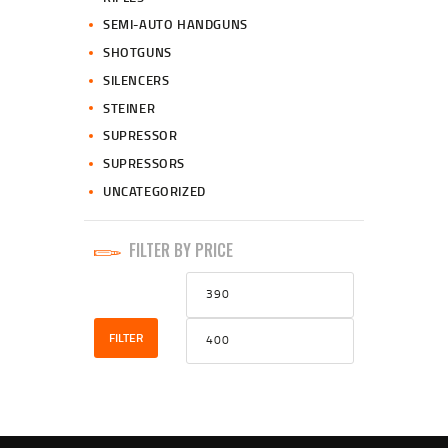
SEMI-AUTO HANDGUNS
SHOTGUNS
SILENCERS
STEINER
SUPRESSOR
SUPRESSORS
UNCATEGORIZED
FILTER BY PRICE
Min
Max
price
price
FILTER