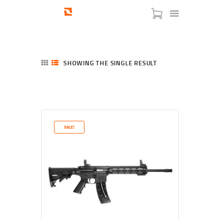
SHOWING THE SINGLE RESULT
HOME
SHOP
SERVICES
SALE!
BLOG
CHECKOUT
ABOUT
CONTACT US