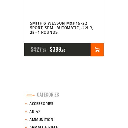
SMITH & WESSON M&P15-22
SPORT, SEMI-AUTOMATIC, .22LR,
25+1 ROUNDS
ORIGINAL
CURRENT
$
427
$
399
99
99
PRICE
PRICE
WAS:
IS:
$427
$399
9
9
CATEGORIES
9
9
ACCESSORIES
.
.
AK-47
AMMUNITION
ARMALITE RIFLE