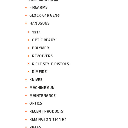
FIREARMS
GLOCK G19 GEN6
HANDGUNS
1911
OPTIC READY
POLYMER
REVOLVERS
RIFLE STYLE PISTOLS
RIMFIRE
KNIVES
MACHINE GUN
MAINTENANCE
OPTICS
RECENT PRODUCTS
REMINGTON 1911 R1
RIFLES