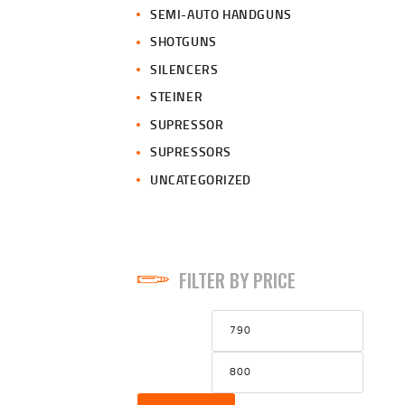
SEMI-AUTO HANDGUNS
SHOTGUNS
SILENCERS
STEINER
SUPRESSOR
SUPRESSORS
UNCATEGORIZED
FILTER BY PRICE
Min
Max
price
price