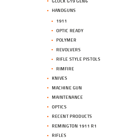
GLOCK G19 GEN6
HANDGUNS
1911
OPTIC READY
POLYMER
REVOLVERS
RIFLE STYLE PISTOLS
RIMFIRE
KNIVES
MACHINE GUN
MAINTENANCE
OPTICS
RECENT PRODUCTS
REMINGTON 1911 R1
RIFLES