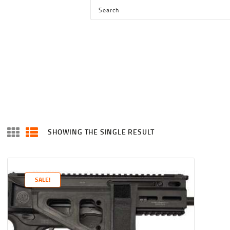
HOME
SHOP
SERVICES
BLOG
CHECKOUT
ABOUT
SHOWING THE SINGLE RESULT
CONTACT US
SALE!