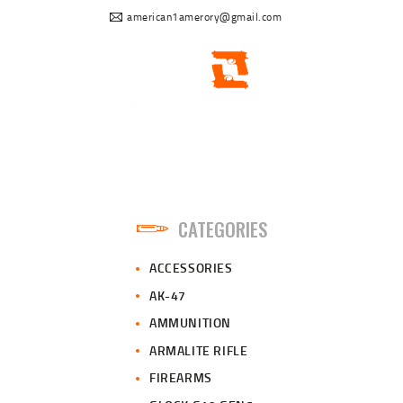
american1amerory@gmail.com
CATEGORIES
ACCESSORIES
AK-47
AMMUNITION
ARMALITE RIFLE
FIREARMS