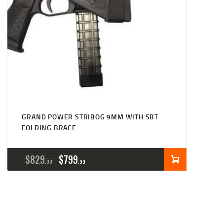
GRAND POWER STRIBOG 9MM WITH SBT
FOLDING BRACE
ORIGINAL
CURRENT
$
829
$
799
99
99
PRICE
PRICE
WAS:
IS:
$829
$799