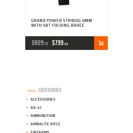
GRAND POWER STRIBOG 9MM
WITH SBT FOLDING BRACE
ORIGINAL
CURRENT
$
829
$
799
99
99
PRICE
PRICE
WAS:
IS:
$829
$799
9
9
CATEGORIES
9
9
ACCESSORIES
.
.
AK-47
AMMUNITION
ARMALITE RIFLE
FIREARMS