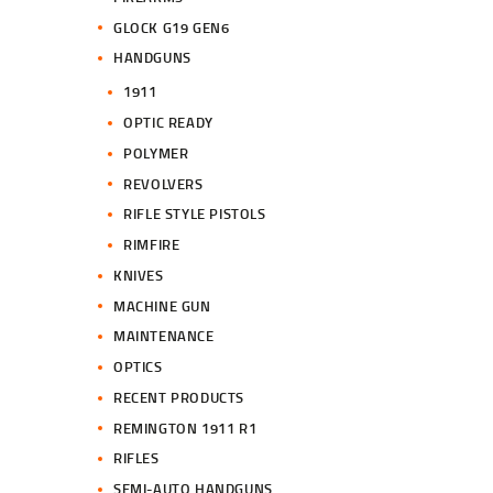
GLOCK G19 GEN6
HANDGUNS
1911
OPTIC READY
POLYMER
REVOLVERS
RIFLE STYLE PISTOLS
RIMFIRE
KNIVES
MACHINE GUN
MAINTENANCE
OPTICS
RECENT PRODUCTS
REMINGTON 1911 R1
RIFLES
SEMI-AUTO HANDGUNS