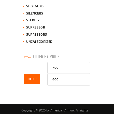
SHOTGUNS
SILENCERS
STEINER
SUPRESSOR
SUPRESSORS
UNCATEGORIZED
FILTER BY PRICE
Min
Max
price
price
FILTER
Copyright © 2026 by American Armory. All rights