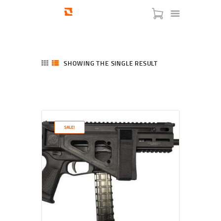
SHOWING THE SINGLE RESULT
HOME
SHOP
SERVICES
SALE!
BLOG
CHECKOUT
ABOUT
CONTACT US