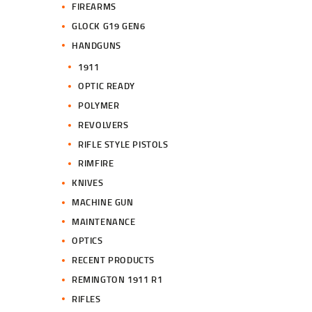
FIREARMS
GLOCK G19 GEN6
HANDGUNS
1911
OPTIC READY
POLYMER
REVOLVERS
RIFLE STYLE PISTOLS
RIMFIRE
KNIVES
MACHINE GUN
MAINTENANCE
OPTICS
RECENT PRODUCTS
REMINGTON 1911 R1
RIFLES