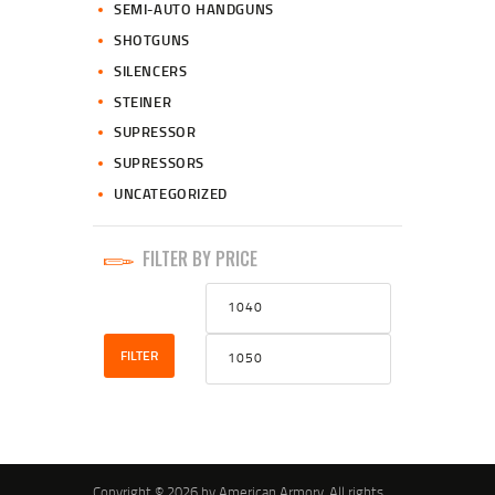
SEMI-AUTO HANDGUNS
SHOTGUNS
SILENCERS
STEINER
SUPRESSOR
SUPRESSORS
UNCATEGORIZED
FILTER BY PRICE
Min
Max
price
price
FILTER
Copyright © 2026 by American Armory. All rights