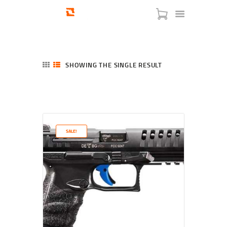
SHOWING THE SINGLE RESULT
HOME
SHOP
SERVICES
SALE!
BLOG
CHECKOUT
ABOUT
CONTACT US