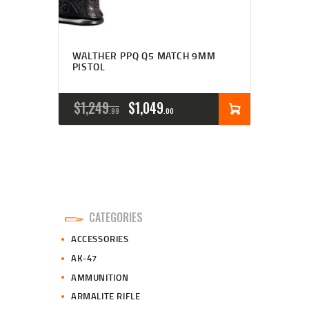
WALTHER PPQ Q5 MATCH 9MM
PISTOL
ORIGINAL
CURRENT
$
1,249
$
1,049
99
00
PRICE
PRICE
WAS:
IS:
$1,249
$1,049
9
0
CATEGORIES
9
0
ACCESSORIES
.
.
AK-47
AMMUNITION
ARMALITE RIFLE