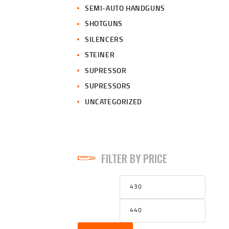
SEMI-AUTO HANDGUNS
SHOTGUNS
SILENCERS
STEINER
SUPRESSOR
SUPRESSORS
UNCATEGORIZED
FILTER BY PRICE
Min
Max
price
price