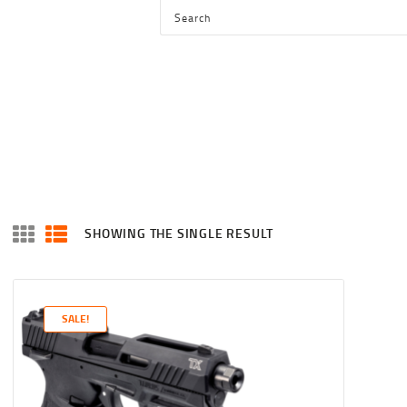
HOME
SHOP
SERVICES
BLOG
CHECKOUT
ABOUT
SHOWING THE SINGLE RESULT
CONTACT US
SALE!