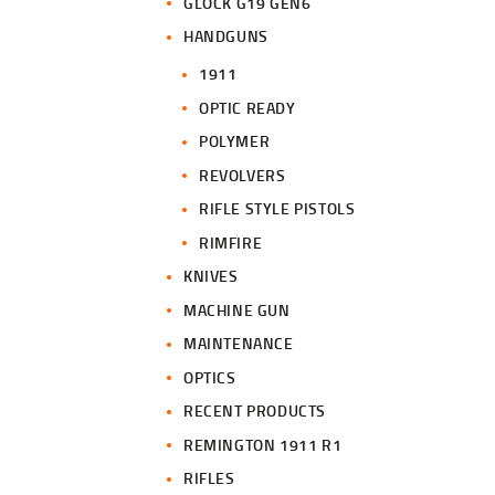
GLOCK G19 GEN6
HANDGUNS
1911
OPTIC READY
POLYMER
REVOLVERS
RIFLE STYLE PISTOLS
RIMFIRE
KNIVES
MACHINE GUN
MAINTENANCE
OPTICS
RECENT PRODUCTS
REMINGTON 1911 R1
RIFLES