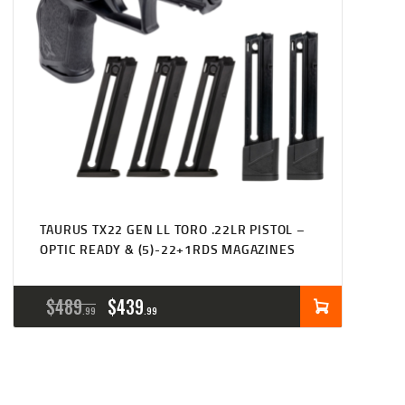
TAURUS TX22 GEN LL TORO .22LR PISTOL –
OPTIC READY & (5)-22+1RDS MAGAZINES
ORIGINAL
CURRENT
$
489
$
439
99
99
PRICE
PRICE
WAS:
IS: