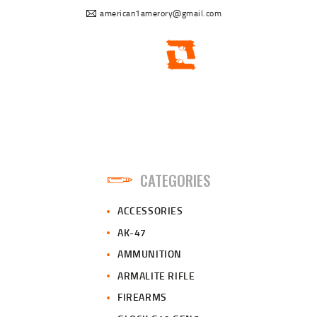
american1amerory@gmail.com
CATEGORIES
ACCESSORIES
AK-47
AMMUNITION
ARMALITE RIFLE
FIREARMS