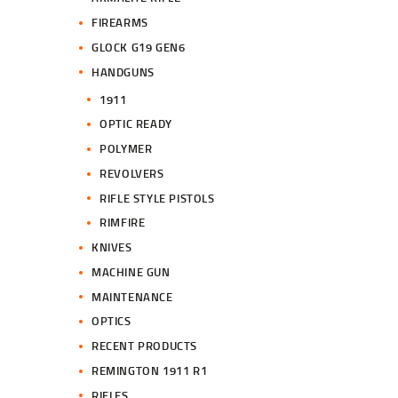
FIREARMS
GLOCK G19 GEN6
HANDGUNS
1911
OPTIC READY
POLYMER
REVOLVERS
RIFLE STYLE PISTOLS
RIMFIRE
KNIVES
MACHINE GUN
MAINTENANCE
OPTICS
RECENT PRODUCTS
REMINGTON 1911 R1
RIFLES