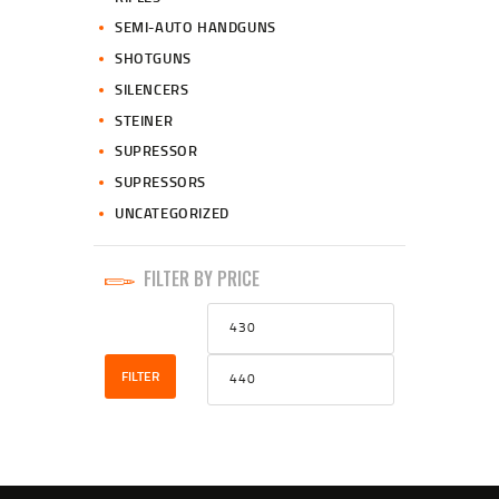
SEMI-AUTO HANDGUNS
SHOTGUNS
SILENCERS
STEINER
SUPRESSOR
SUPRESSORS
UNCATEGORIZED
FILTER BY PRICE
Min
Max
price
price
FILTER