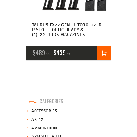
TAURUS TX22 GEN LL TORO .22LR
PISTOL – OPTIC READY &
(5)-22+1RDS MAGAZINES
ORIGINAL
CURRENT
$
489
$
439
99
99
PRICE
PRICE
WAS:
IS:
$489
$439
9
9
CATEGORIES
9
9
ACCESSORIES
.
.
AK-47
AMMUNITION
ARMALITE RIFLE