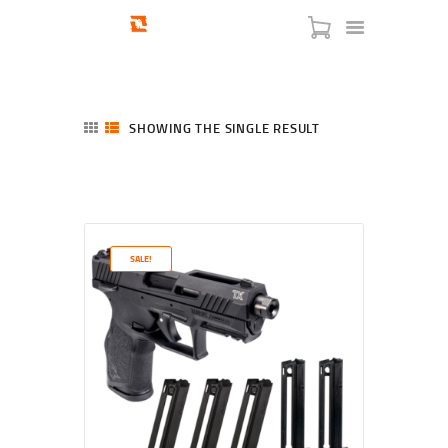
SHOWING THE SINGLE RESULT
HOME
SHOP
SERVICES
SALE!
BLOG
CHECKOUT
ABOUT
CONTACT US