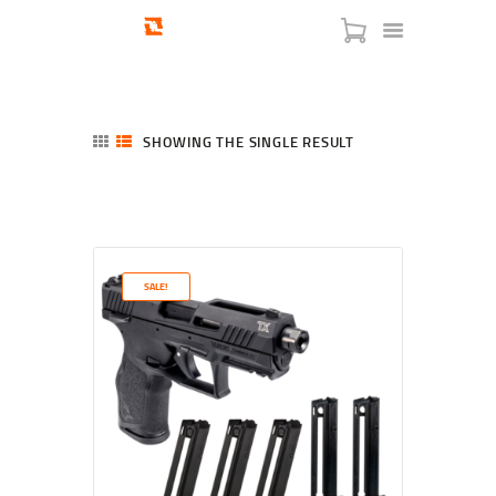
SHOWING THE SINGLE RESULT
HOME
SHOP
SERVICES
SALE!
BLOG
CHECKOUT
ABOUT
CONTACT US