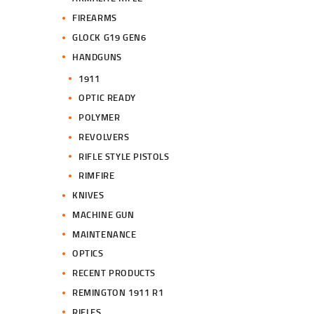
FIREARMS
GLOCK G19 GEN6
HANDGUNS
1911
OPTIC READY
POLYMER
REVOLVERS
RIFLE STYLE PISTOLS
RIMFIRE
KNIVES
MACHINE GUN
MAINTENANCE
OPTICS
RECENT PRODUCTS
REMINGTON 1911 R1
RIFLES