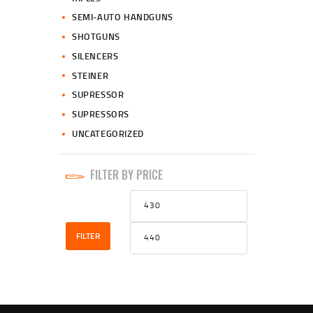
SEMI-AUTO HANDGUNS
SHOTGUNS
SILENCERS
STEINER
SUPRESSOR
SUPRESSORS
UNCATEGORIZED
FILTER BY PRICE
Min
Max
price
price
FILTER