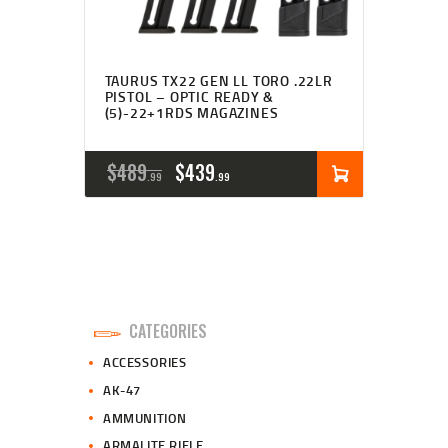
TAURUS TX22 GEN LL TORO .22LR
PISTOL – OPTIC READY &
(5)-22+1RDS MAGAZINES
ORIGINAL
CURRENT
$
489
$
439
99
99
PRICE
PRICE
WAS:
IS:
$489
$439
9
9
CATEGORIES
9
9
ACCESSORIES
.
.
AK-47
AMMUNITION
ARMALITE RIFLE