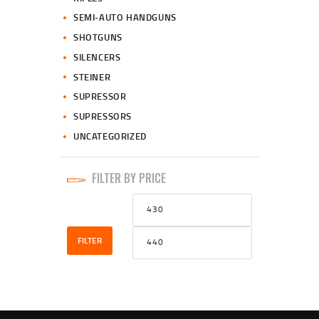
SEMI-AUTO HANDGUNS
SHOTGUNS
SILENCERS
STEINER
SUPRESSOR
SUPRESSORS
UNCATEGORIZED
FILTER BY PRICE
Min
Max
price
price
FILTER