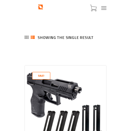
SHOWING THE SINGLE RESULT
HOME
SHOP
SERVICES
SALE!
BLOG
CHECKOUT
ABOUT
CONTACT US