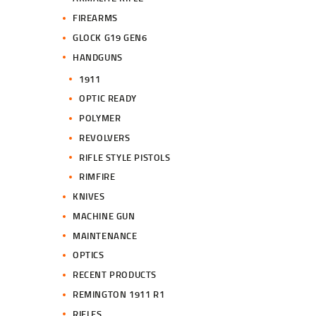
FIREARMS
GLOCK G19 GEN6
HANDGUNS
1911
OPTIC READY
POLYMER
REVOLVERS
RIFLE STYLE PISTOLS
RIMFIRE
KNIVES
MACHINE GUN
MAINTENANCE
OPTICS
RECENT PRODUCTS
REMINGTON 1911 R1
RIFLES