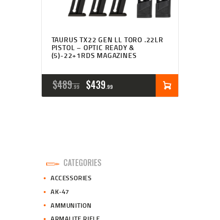
TAURUS TX22 GEN LL TORO .22LR
PISTOL – OPTIC READY &
(5)-22+1RDS MAGAZINES
ORIGINAL
CURRENT
$
489
$
439
99
99
PRICE
PRICE
WAS:
IS:
$489
$439
9
9
CATEGORIES
9
9
ACCESSORIES
.
.
AK-47
AMMUNITION
ARMALITE RIFLE