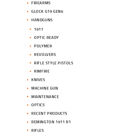
FIREARMS
GLOCK G19 GEN6
HANDGUNS
1911
OPTIC READY
POLYMER
REVOLVERS
RIFLE STYLE PISTOLS
RIMFIRE
KNIVES
MACHINE GUN
MAINTENANCE
OPTICS
RECENT PRODUCTS
REMINGTON 1911 R1
RIFLES