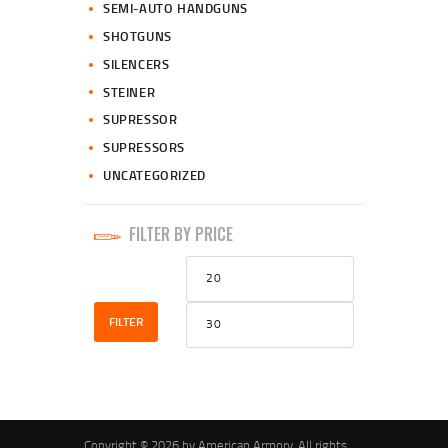
SEMI-AUTO HANDGUNS
SHOTGUNS
SILENCERS
STEINER
SUPRESSOR
SUPRESSORS
UNCATEGORIZED
FILTER BY PRICE
Min
Max
price
price
FILTER
Copyright © 2026 by American Armory. All rights