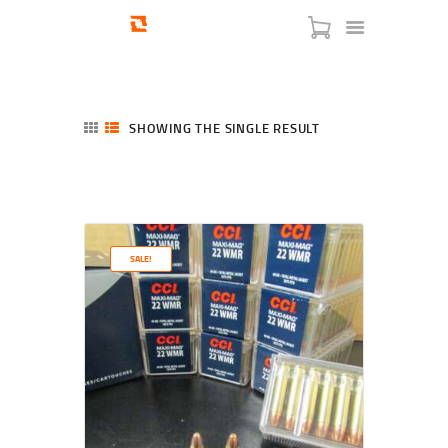
SHOWING THE SINGLE RESULT
HOME
SHOP
SERVICES
SALE!
BLOG
CHECKOUT
ABOUT
CONTACT US