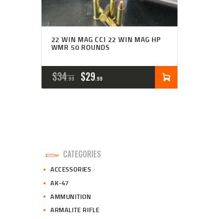
22 WIN MAG CCI 22 WIN MAG HP
WMR 50 ROUNDS
ORIGINAL
CURRENT
$
34
$
29
99
99
PRICE
PRICE
WAS:
IS:
$34
$29
9
9
CATEGORIES
9
9
ACCESSORIES
.
.
AK-47
AMMUNITION
ARMALITE RIFLE