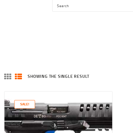
HOME
SHOP
SERVICES
BLOG
CHECKOUT
ABOUT
SHOWING THE SINGLE RESULT
CONTACT US
SALE!