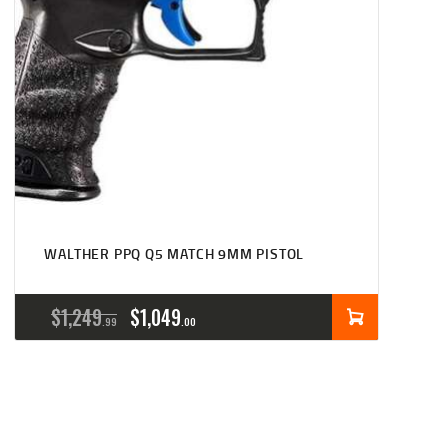
WALTHER PPQ Q5 MATCH 9MM PISTOL
ORIGINAL
CURRENT
$
1,249
$
1,049
99
00
PRICE
PRICE
WAS:
IS:
$1,249
$1,049