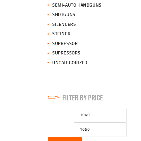
SEMI-AUTO HANDGUNS
SHOTGUNS
SILENCERS
STEINER
SUPRESSOR
SUPRESSORS
UNCATEGORIZED
FILTER BY PRICE
Min
Max
price
price