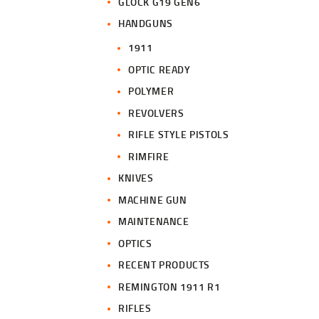
GLOCK G19 GEN6
HANDGUNS
1911
OPTIC READY
POLYMER
REVOLVERS
RIFLE STYLE PISTOLS
RIMFIRE
KNIVES
MACHINE GUN
MAINTENANCE
OPTICS
RECENT PRODUCTS
REMINGTON 1911 R1
RIFLES