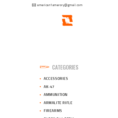
american1amerory@gmail.com
CATEGORIES
ACCESSORIES
AK-47
AMMUNITION
ARMALITE RIFLE
FIREARMS