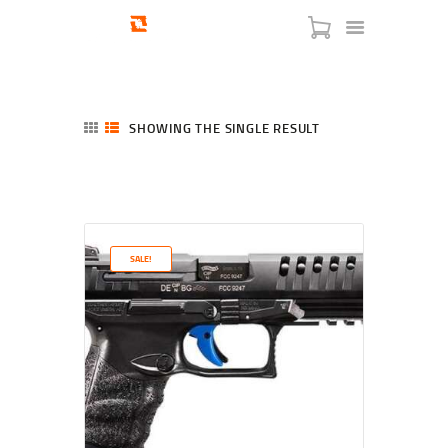
SHOWING THE SINGLE RESULT
HOME
SHOP
SERVICES
SALE!
BLOG
CHECKOUT
ABOUT
CONTACT US