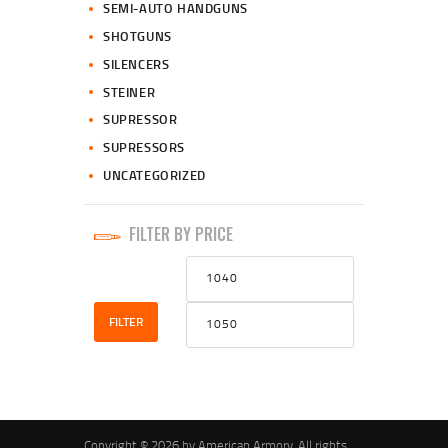
SEMI-AUTO HANDGUNS
SHOTGUNS
SILENCERS
STEINER
SUPRESSOR
SUPRESSORS
UNCATEGORIZED
FILTER BY PRICE
Min
Max
price
price
FILTER
Copyright © 2026 by American Armory. All rights