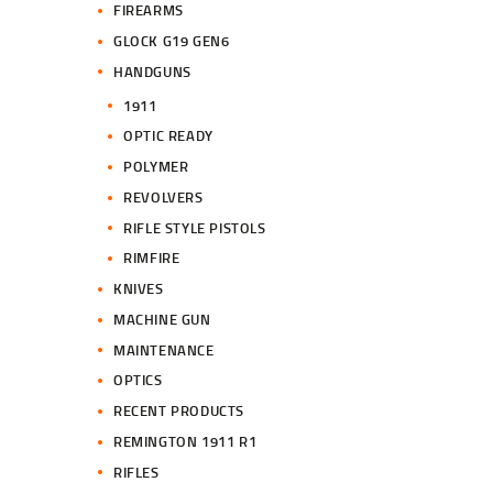
FIREARMS
GLOCK G19 GEN6
HANDGUNS
1911
OPTIC READY
POLYMER
REVOLVERS
RIFLE STYLE PISTOLS
RIMFIRE
KNIVES
MACHINE GUN
MAINTENANCE
OPTICS
RECENT PRODUCTS
REMINGTON 1911 R1
RIFLES