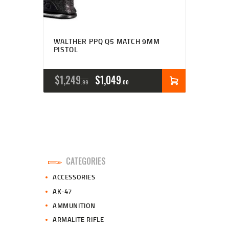
WALTHER PPQ Q5 MATCH 9MM
PISTOL
ORIGINAL
CURRENT
$
1,249
$
1,049
99
00
PRICE
PRICE
WAS:
IS:
$1,249
$1,049
9
0
CATEGORIES
9
0
ACCESSORIES
.
.
AK-47
AMMUNITION
ARMALITE RIFLE