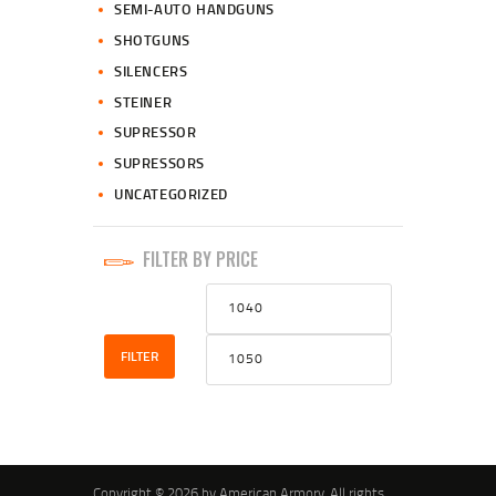
SEMI-AUTO HANDGUNS
SHOTGUNS
SILENCERS
STEINER
SUPRESSOR
SUPRESSORS
UNCATEGORIZED
FILTER BY PRICE
Min
Max
price
price
FILTER
Copyright © 2026 by American Armory. All rights