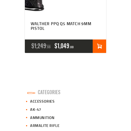
WALTHER PPQ Q5 MATCH 9MM
PISTOL
ORIGINAL
CURRENT
$
1,249
$
1,049
99
00
PRICE
PRICE
WAS:
IS:
$1,249
$1,049
9
0
CATEGORIES
9
0
ACCESSORIES
.
.
AK-47
AMMUNITION
ARMALITE RIFLE