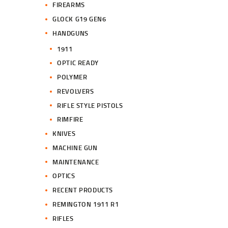
FIREARMS
GLOCK G19 GEN6
HANDGUNS
1911
OPTIC READY
POLYMER
REVOLVERS
RIFLE STYLE PISTOLS
RIMFIRE
KNIVES
MACHINE GUN
MAINTENANCE
OPTICS
RECENT PRODUCTS
REMINGTON 1911 R1
RIFLES