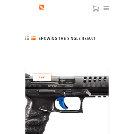
SHOWING THE SINGLE RESULT
HOME
SHOP
SERVICES
SALE!
BLOG
CHECKOUT
ABOUT
CONTACT US